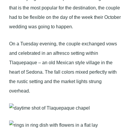
that is the most popular for the destination, the couple
had to be flexible on the day of the week their October
wedding was going to happen.
On a Tuesday evening, the couple exchanged vows
and celebrated in an alfresco setting within
Tlaquepaque – an old Mexican style village in the
heart of Sedona. The fall colors mixed perfectly with
the rustic setting and the market lights strung
overhead.