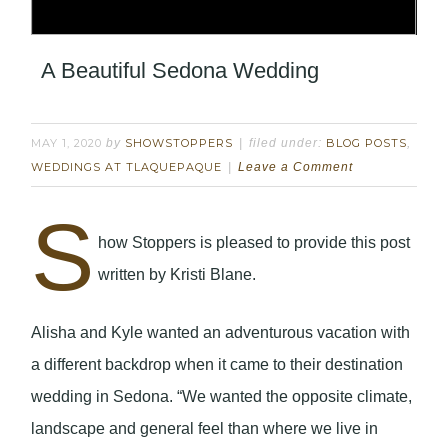
A Beautiful Sedona Wedding
MAY 1, 2020
by
SHOWSTOPPERS
filed under:
BLOG POSTS
,
WEDDINGS AT TLAQUEPAQUE
Leave a Comment
S
how Stoppers is pleased to provide this post
written by Kristi Blane.
Alisha and Kyle wanted an adventurous vacation with
a different backdrop when it came to their destination
wedding in Sedona. “We wanted the opposite climate,
landscape and general feel than where we live in