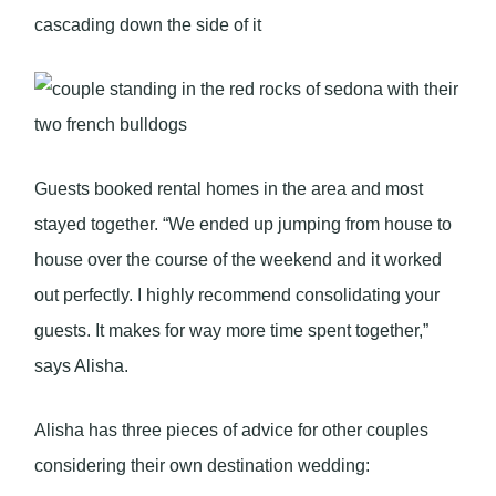
Guests booked rental homes in the area and most
stayed together. “We ended up jumping from house to
house over the course of the weekend and it worked
out perfectly. I highly recommend consolidating your
guests. It makes for way more time spent together,”
says Alisha.
Alisha has three pieces of advice for other couples
considering their own destination wedding: