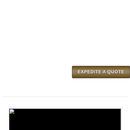
EXPEDITE A QUOTE