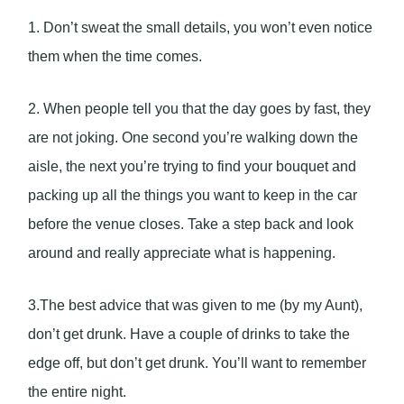
1. Don’t sweat the small details, you won’t even notice
them when the time comes.
2. When people tell you that the day goes by fast, they
are not joking. One second you’re walking down the
aisle, the next you’re trying to find your bouquet and
packing up all the things you want to keep in the car
before the venue closes. Take a step back and look
around and really appreciate what is happening.
3.The best advice that was given to me (by my Aunt),
don’t get drunk. Have a couple of drinks to take the
edge off, but don’t get drunk. You’ll want to remember
the entire night.