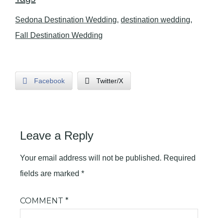
Sedona Destination Wedding
,
destination wedding
,
Fall Destination Wedding
Facebook
Twitter/X
Leave a Reply
Your email address will not be published.
Required
fields are marked
*
COMMENT
*