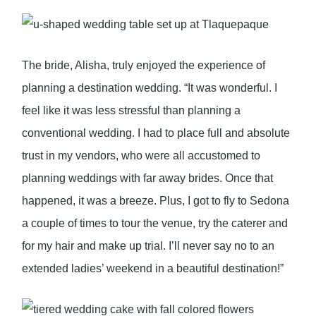
The bride, Alisha, truly enjoyed the experience of
planning a destination wedding. “It was wonderful. I
feel like it was less stressful than planning a
conventional wedding. I had to place full and absolute
trust in my vendors, who were all accustomed to
planning weddings with far away brides. Once that
happened, it was a breeze. Plus, I got to fly to Sedona
a couple of times to tour the venue, try the caterer and
for my hair and make up trial. I’ll never say no to an
extended ladies’ weekend in a beautiful destination!”