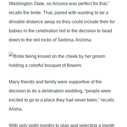
Washington State, so Arizona was perfect for that,”
recalls the bride. That, paired with wanting to be a
drivable distance away so they could include their fur
babies in the celebration led to the decision to head
down to the red rocks of Sedona, Arizona.
Many friends and family were supportive of the
decision to do a destination wedding, “people were
excited to go to a place they had never been,” recalls
Alisha.
With only eight months to plan and selecting a month