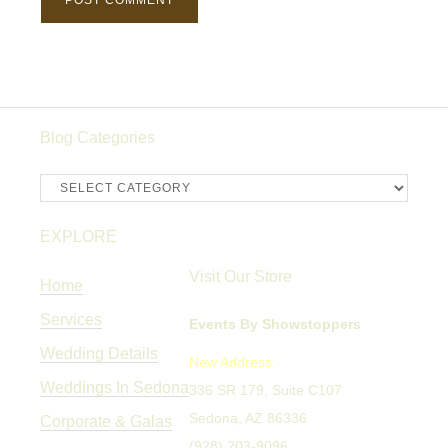
Blog Categories
Blog
Categories
EXPLORE
Visit Our Store
Home
Services
Events By Showstoppers
Wedding Details
New Address:
Weddings In Sedona
336 SR 179, Suite C107
Sedona, AZ 86336
Corporate & Galas
(928) 203-9096