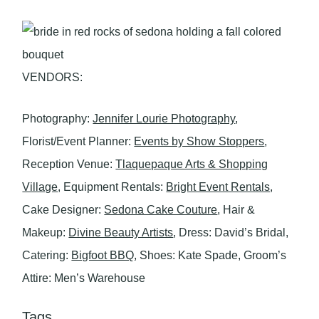
VENDORS:
Photography:
Jennifer Lourie Photography
,
Florist/Event Planner:
Events by Show Stoppers
,
Reception Venue:
Tlaquepaque Arts & Shopping
Village
, Equipment Rentals:
Bright Event Rentals
,
Cake Designer:
Sedona Cake Couture
, Hair &
Makeup:
Divine Beauty Artists
, Dress: David’s Bridal,
Catering:
Bigfoot BBQ
, Shoes: Kate Spade, Groom’s
Attire: Men’s Warehouse
Tags