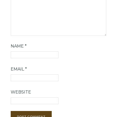
NAME
*
EMAIL
*
WEBSITE