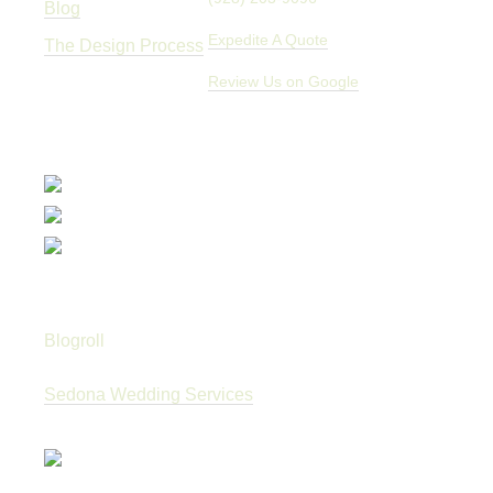
Blog
Expedite A Quote
The Design Process
Review Us on Google
Blogroll
Sedona Wedding Services