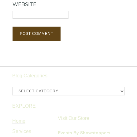
WEBSITE
Blog Categories
Blog
Categories
EXPLORE
Visit Our Store
Home
Services
Events By Showstoppers