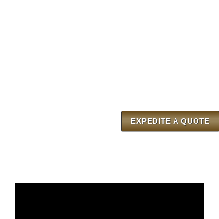
EXPEDITE A QUOTE