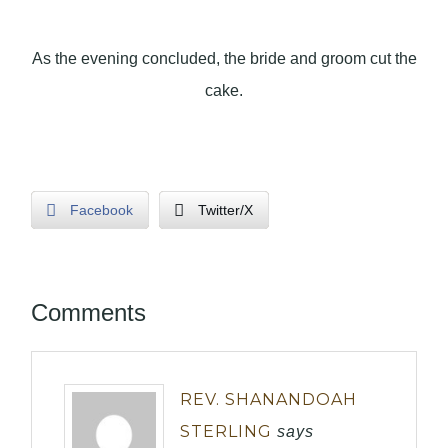
As the evening concluded, the bride and groom cut the
cake.
Facebook
Twitter/X
Comments
REV. SHANANDOAH
STERLING
says