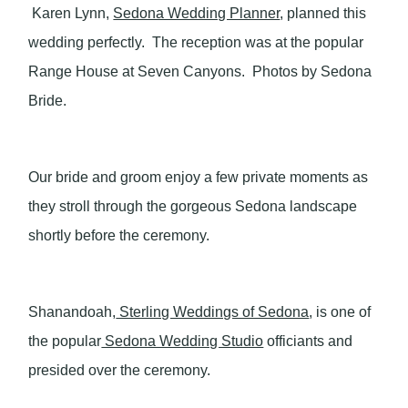
Karen Lynn,
Sedona Wedding Planner
, planned this
wedding perfectly. The reception was at the popular
Range House at Seven Canyons. Photos by Sedona
Bride.
Our bride and groom enjoy a few private moments as
they stroll through the gorgeous Sedona landscape
shortly before the ceremony.
Shanandoah,
Sterling Weddings of Sedona
, is one of
the popular
Sedona Wedding Studio
officiants and
presided over the ceremony.