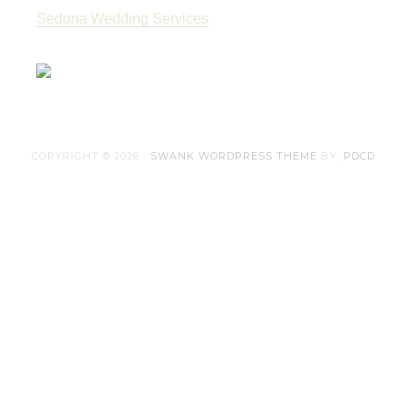
Sedona Wedding Services
COPYRIGHT © 2026 ·
SWANK WORDPRESS THEME
BY,
PDCD