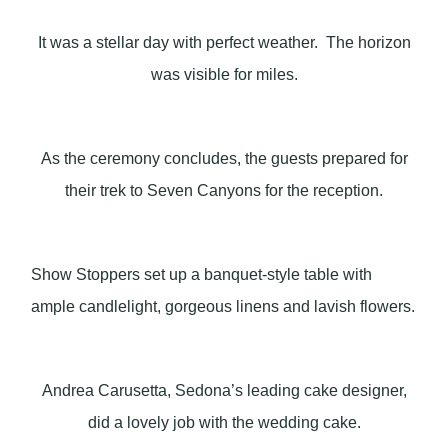
It was a stellar day with perfect weather. The horizon
was visible for miles.
As the ceremony concludes, the guests prepared for
their trek to Seven Canyons for the reception.
Show Stoppers set up a banquet-style table with
ample candlelight, gorgeous linens and lavish flowers.
Andrea Carusetta, Sedona’s leading cake designer,
did a lovely job with the wedding cake.