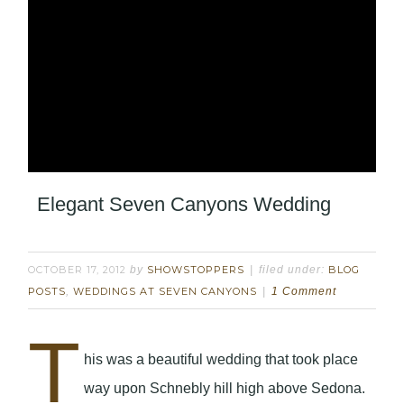
Elegant Seven Canyons Wedding
OCTOBER 17, 2012
by
SHOWSTOPPERS
filed under:
BLOG
POSTS
,
WEDDINGS AT SEVEN CANYONS
1 Comment
T
his was a beautiful wedding that took place
way upon Schnebly hill high above Sedona.