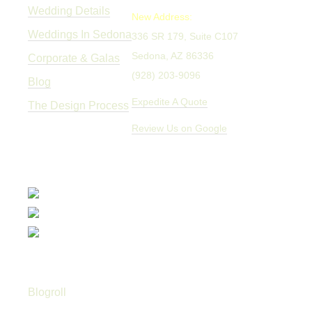
Wedding Details
New Address:
Weddings In Sedona
336 SR 179, Suite C107
Sedona, AZ 86336
Corporate & Galas
(928) 203-9096
Blog
Expedite A Quote
The Design Process
Review Us on Google
Blogroll