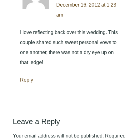
December 16, 2012 at 1:23
am
I love reflecting back over this wedding. This
couple shared such sweet personal vows to
one another, there was not a dry eye up on
that ledge!
Reply
Leave a Reply
Your email address will not be published.
Required