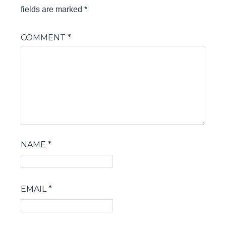
fields are marked
*
COMMENT
*
NAME
*
EMAIL
*