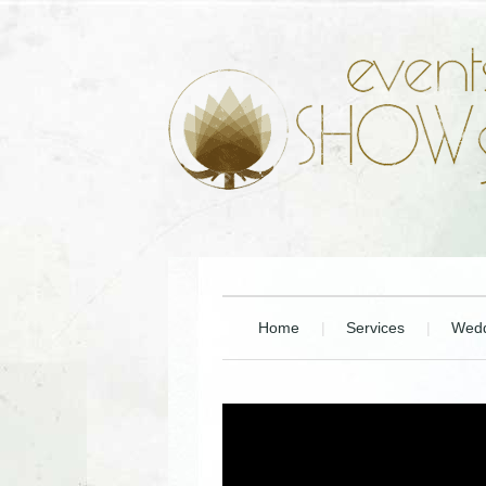
Home
Services
Wedd