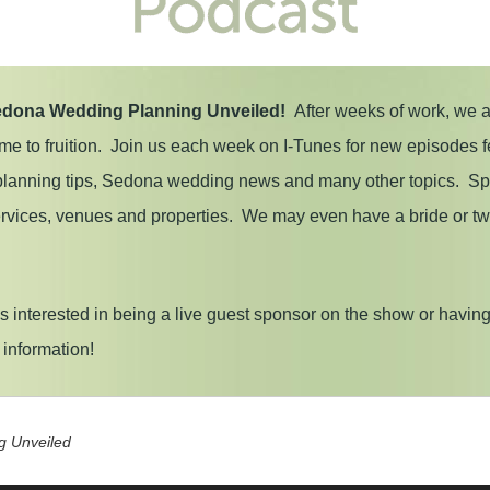
dona Wedding Planning Unveiled!
After weeks of work, we 
ome to fruition. Join us each week on I-Tunes for new episodes f
 planning tips, Sedona wedding news and many other topics. Spec
services, venues and properties. We may even have a bride or t
 interested in being a live guest sponsor on the show or havin
p information!
g Unveiled