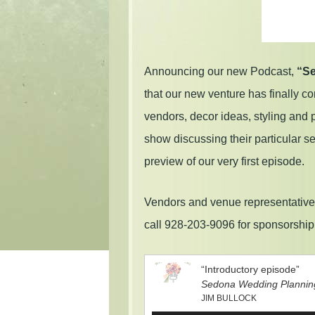
Announcing our new Podcast,
“Se
that our new venture has finally c
vendors, decor ideas, styling and
show discussing their particular 
preview of our very first episode.
Vendors and venue representatives
call 928-203-9096 for sponsorshi
“Introductory episode”
Sedona Wedding Plannin
JIM BULLOCK