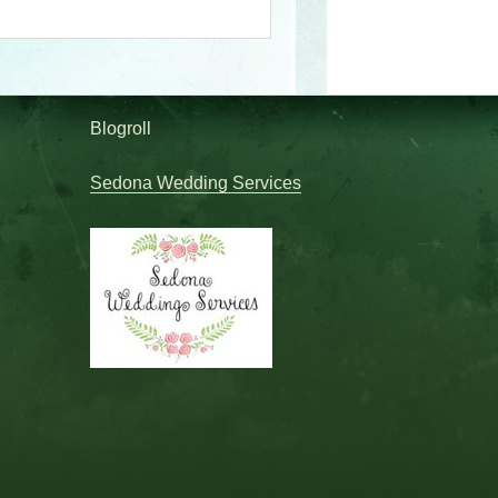
Blogroll
Sedona Wedding Services