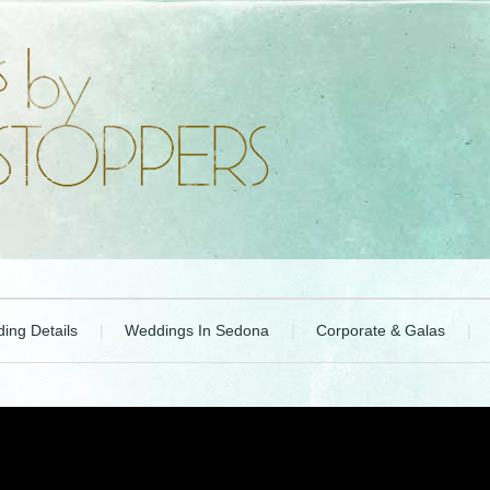
ing Details
Weddings In Sedona
Corporate & Galas