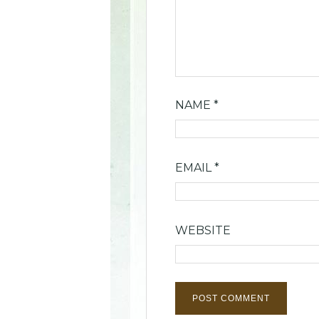
NAME
*
EMAIL
*
WEBSITE