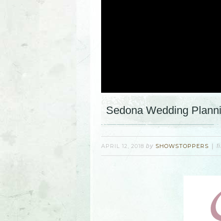
Sedona Wedding Plannin
APRIL 12, 2018
by
SHOWSTOPPERS
f