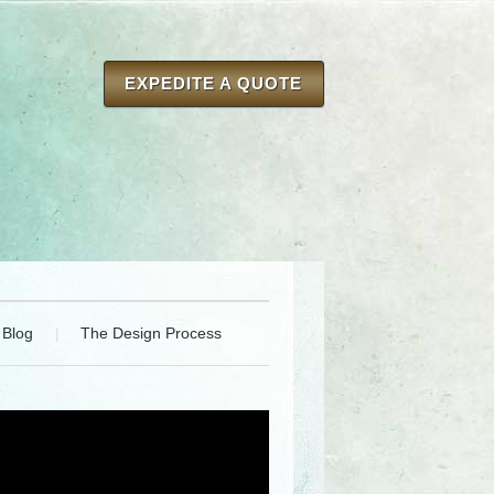
EXPEDITE A QUOTE
Blog
The Design Process