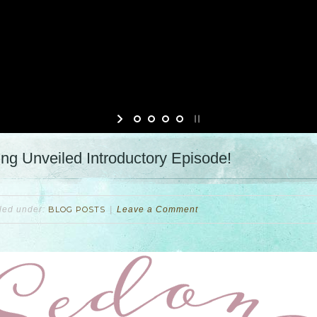
g Unveiled Introductory Episode!
iled under:
BLOG POSTS
Leave a Comment