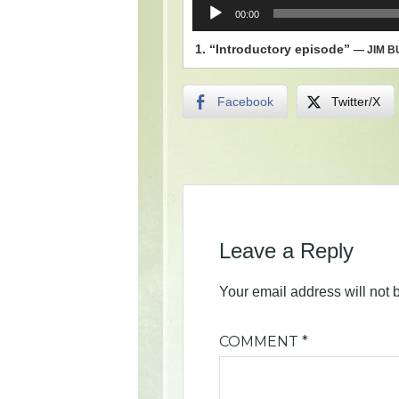
Audio
00:00
Player
1.
“Introductory episode”
— JIM 
Facebook
Twitter/X
Leave a Reply
Your email address will not 
COMMENT
*