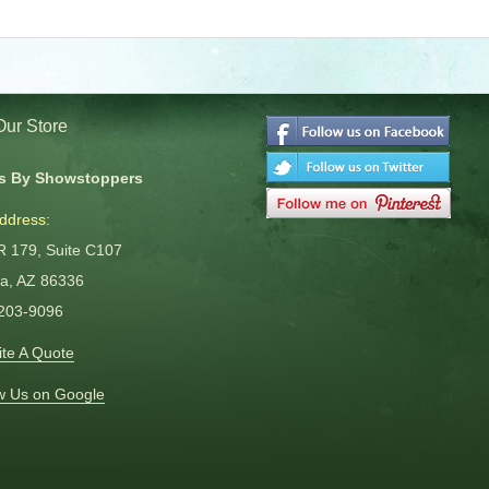
 Our Store
s By Showstoppers
ddress:
R 179, Suite C107
a, AZ 86336
 203-9096
te A Quote
w Us on Google