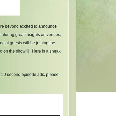
are beyond excited to announce
eaturing great insights on venues,
ial guests will be joining the
wo on the show!!! Here is a sneak
g 30 second episode ads, please