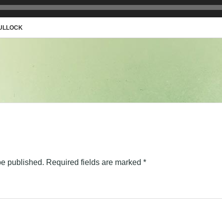
BULLOCK
be published.
Required fields are marked
*