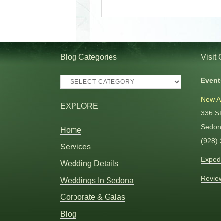
Blog Categories
Visit
Blog
Event
Categories
New A
EXPLORE
336 S
Sedon
Home
(928)
Services
Expedi
Wedding Details
Revie
Weddings In Sedona
Corporate & Galas
Blog