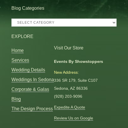
Blog Categories
Blog
Categories
EXPLORE
Visit Our Store
Home
Services
Events By Showstoppers
Wedding Details
New Address:
Weddings In Sedona
336 SR 179, Suite C107
Sedona, AZ 86336
Corporate & Galas
(928) 203-9096
Blog
Expedite A Quote
The Design Process
Review Us on Google