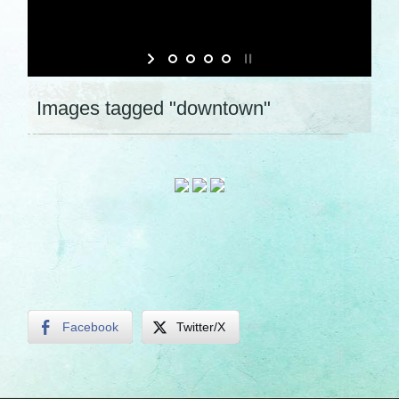
Images tagged "downtown"
Facebook
Twitter/X