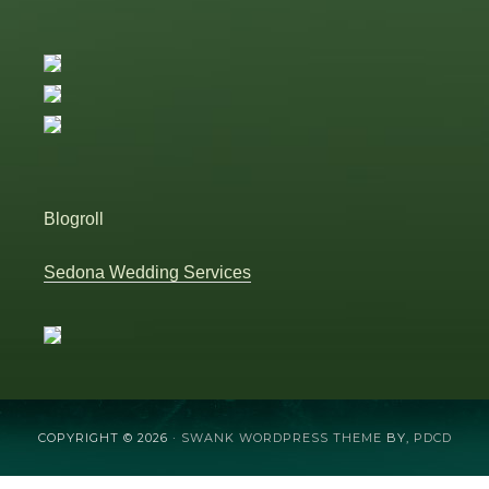
Blogroll
Sedona Wedding Services
COPYRIGHT © 2026 ·
SWANK WORDPRESS THEME
BY,
PDCD