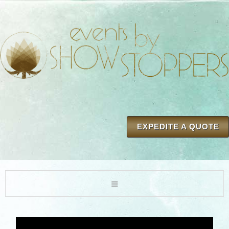
EXPEDITE A QUOTE