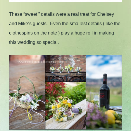
These “sweet ” details were a real treat for Chelsey
and Mike’s guests. Even the smallest details ( like the
clothespins on the note ) play a huge roll in making
this wedding so special.