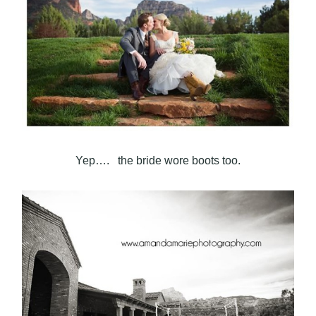
Yep…. the bride wore boots too.