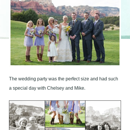
The wedding party was the perfect size and had such
a special day with Chelsey and Mike.