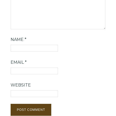
NAME
*
EMAIL
*
WEBSITE