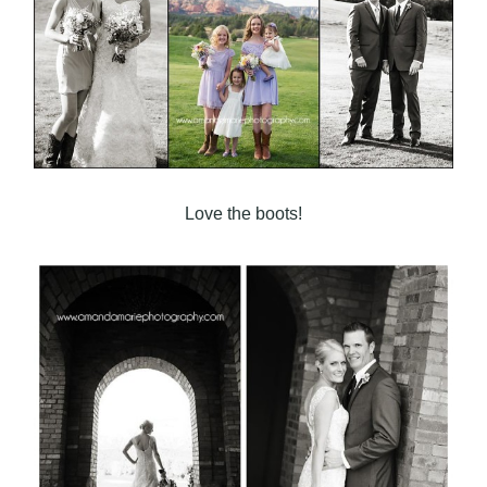
Love the boots!