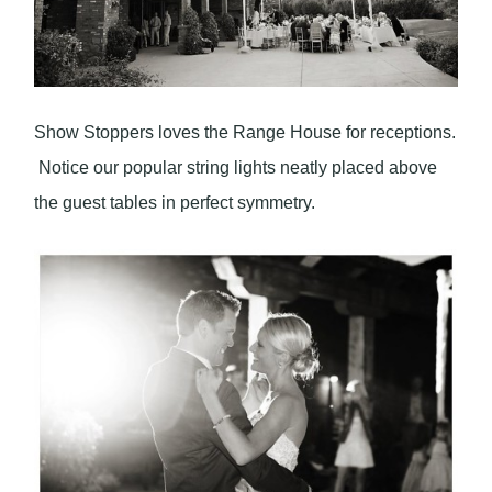
Show Stoppers loves the Range House for receptions.
Notice our popular string lights neatly placed above
the guest tables in perfect symmetry.