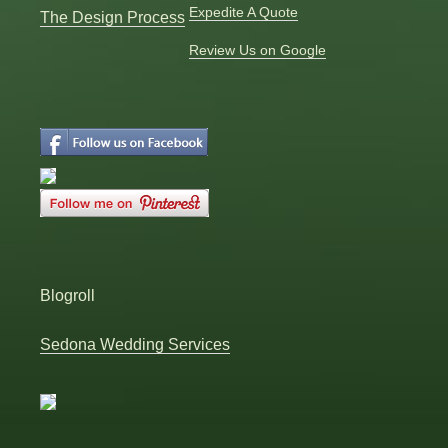
Expedite A Quote
The Design Process
Review Us on Google
Blogroll
Sedona Wedding Services