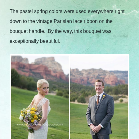
The pastel spring colors were used everywhere right
down to the vintage Parisian lace ribbon on the
bouquet handle. By the way, this bouquet was
exceptionally beautiful.