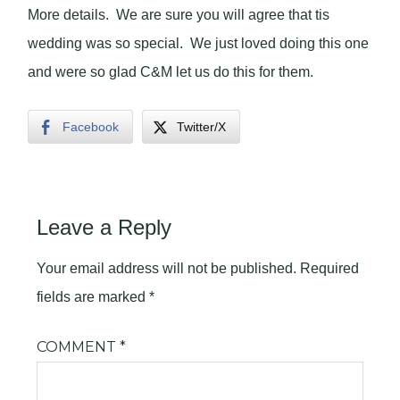
More details. We are sure you will agree that tis
wedding was so special. We just loved doing this one
and were so glad C&M let us do this for them.
Facebook
Twitter/X
Leave a Reply
Your email address will not be published.
Required
fields are marked
*
COMMENT
*