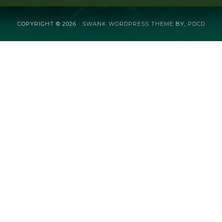
COPYRIGHT © 2026 ·
SWANK WORDPRESS THEME
BY,
PDCD