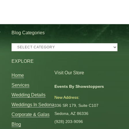
Blog Categories
Blog
Categories
EXPLORE
Visit Our Store
Home
Services
Events By Showstoppers
Wedding Details
New Address:
Weddings In Sedona
336 SR 179, Suite C107
Sedona, AZ 86336
Corporate & Galas
(928) 203-9096
Blog