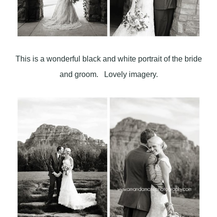
This is a wonderful black and white portrait of the bride
and groom. Lovely imagery.