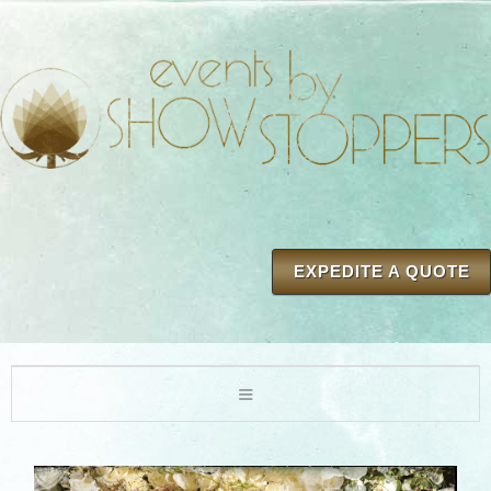
EXPEDITE A QUOTE