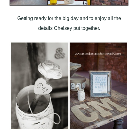
Getting ready for the big day and to enjoy all the
details Chelsey put together.