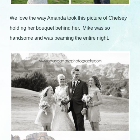
We love the way Amanda took this picture of Chelsey
holding her bouquet behind her. Mike was so
handsome and was beaming the entire night.