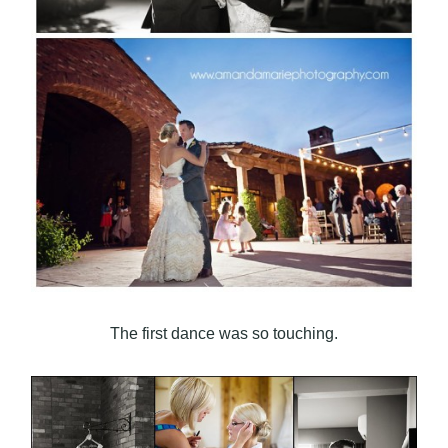
The first dance was so touching.