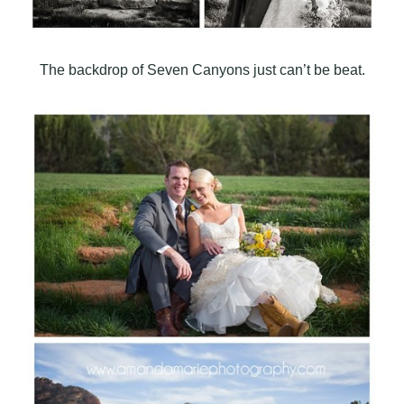
The backdrop of Seven Canyons just can’t be beat.