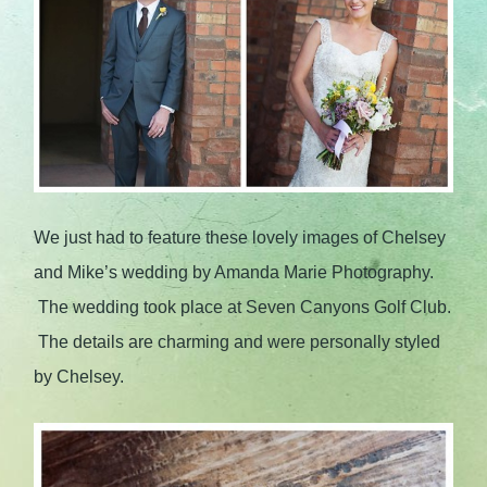
We just had to feature these lovely images of Chelsey
and Mike’s wedding by Amanda Marie Photography.
The wedding took place at Seven Canyons Golf Club.
The details are charming and were personally styled
by Chelsey.