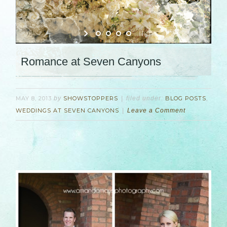
Romance at Seven Canyons
MAY 8, 2013
by
SHOWSTOPPERS
filed under:
BLOG POSTS
,
WEDDINGS AT SEVEN CANYONS
Leave a Comment