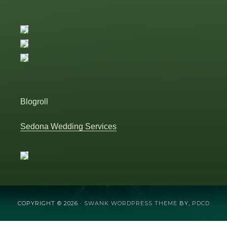
Blogroll
Sedona Wedding Services
COPYRIGHT © 2026 ·
SWANK WORDPRESS THEME
BY,
PDCD