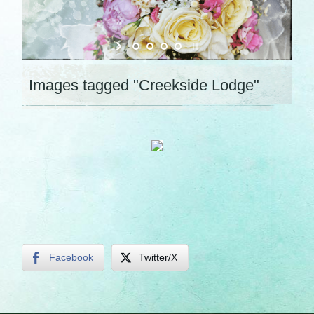
Images tagged "Creekside Lodge"
Facebook
Twitter/X