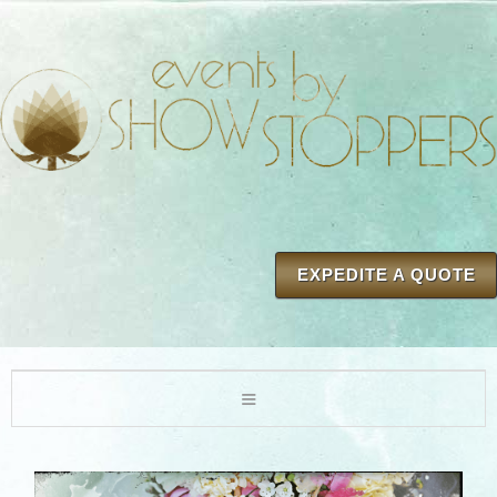
EXPEDITE A QUOTE