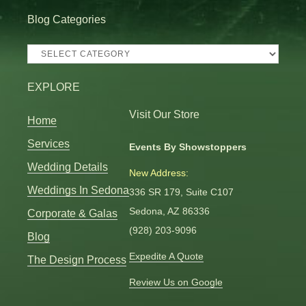
Blog Categories
Blog
Categories
EXPLORE
Visit Our Store
Home
Services
Events By Showstoppers
Wedding Details
New Address:
Weddings In Sedona
336 SR 179, Suite C107
Sedona, AZ 86336
Corporate & Galas
(928) 203-9096
Blog
Expedite A Quote
The Design Process
Review Us on Google