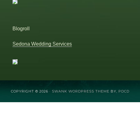
Blogroll
Sedona Wedding Services
COPYRIGHT © 2026 ·
SWANK WORDPRESS THEME
BY,
PDCD