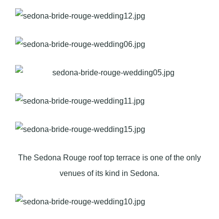
The Sedona Rouge roof top terrace is one of the only
venues of its kind in Sedona.