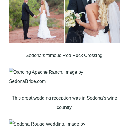
Sedona’s famous Red Rock Crossing.
This great wedding reception was in Sedona’s wine
country.