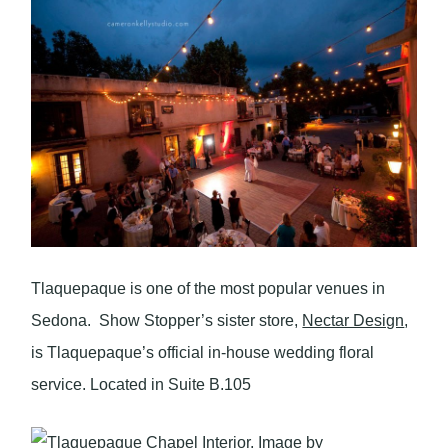
Tlaquepaque is one of the most popular venues in
Sedona. Show Stopper’s sister store,
Nectar Design
,
is Tlaquepaque’s official in-house wedding floral
service. Located in Suite B.105