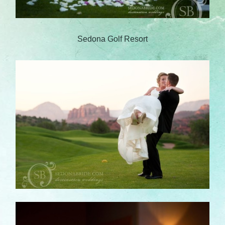
Sedona Golf Resort