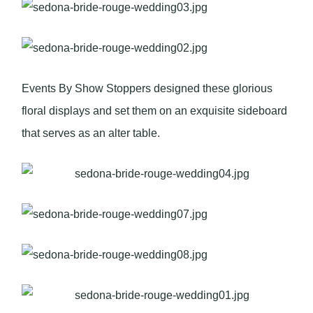
Events By Show Stoppers designed these glorious
floral displays and set them on an exquisite sideboard
that serves as an alter table.