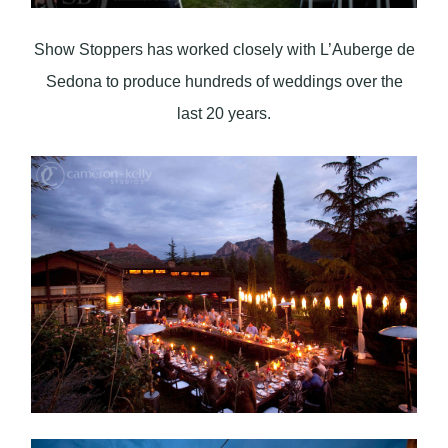
Show Stoppers has worked closely with L’Auberge de
Sedona to produce hundreds of weddings over the
last 20 years.