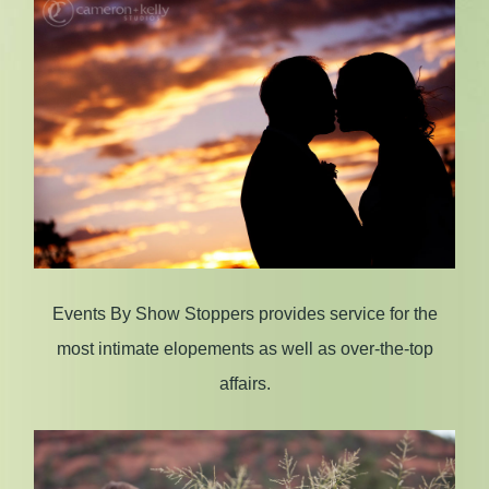
Events By Show Stoppers provides service for the
most intimate elopements as well as over-the-top
affairs.