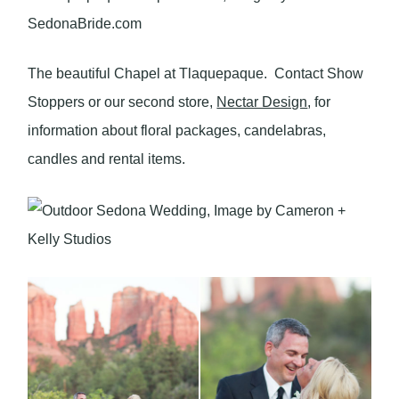
The beautiful Chapel at Tlaquepaque. Contact Show
Stoppers or our second store,
Nectar Design
, for
information about floral packages, candelabras,
candles and rental items.