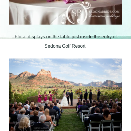
Floral displays on the table just inside the entry of
Sedona Golf Resort.