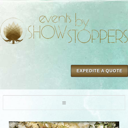
EXPEDITE A QUOTE