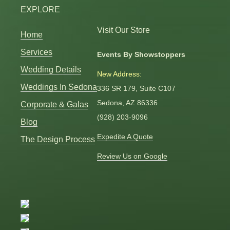
EXPLORE
Visit Our Store
Home
Services
Events By Showstoppers
Wedding Details
New Address:
Weddings In Sedona
336 SR 179, Suite C107
Sedona, AZ 86336
Corporate & Galas
(928) 203-9096
Blog
Expedite A Quote
The Design Process
Review Us on Google