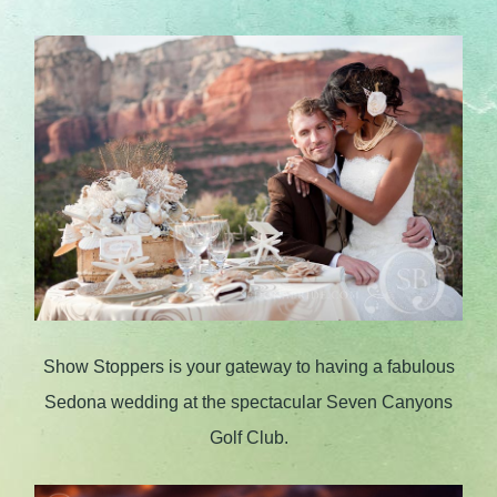
Show Stoppers is your gateway to having a fabulous
Sedona wedding at the spectacular Seven Canyons
Golf Club.