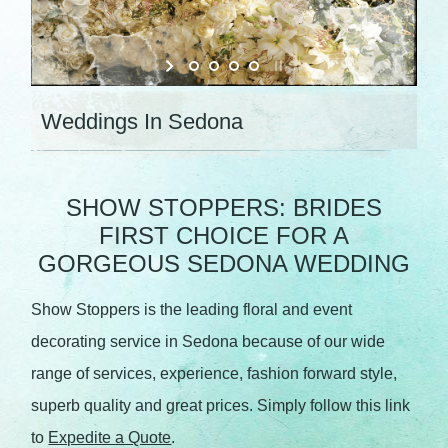
Weddings In Sedona
SHOW STOPPERS: BRIDES
FIRST CHOICE FOR A
GORGEOUS SEDONA WEDDING
Show Stoppers is the leading floral and event
decorating service in Sedona because of our wide
range of services, experience, fashion forward style,
superb quality and great prices. Simply follow this link
to
Expedite a Quote
.