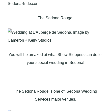
The Sedona Rouge.
You will be amazed at what Show Stoppers can do for
your special wedding in Sedona!
_____________
The Sedona Rouge is one of
Sedona Wedding
Services
major venues.