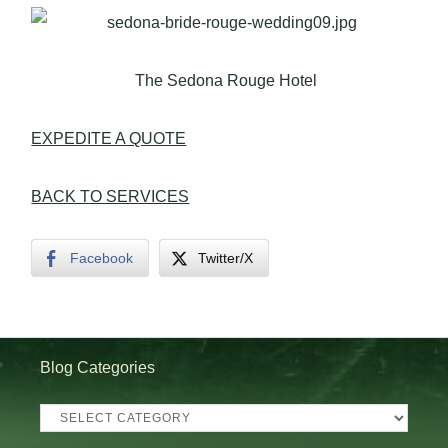
The Sedona Rouge Hotel
EXPEDITE A QUOTE
BACK TO SERVICES
Facebook
Twitter/X
Blog Categories
Blog
Categories