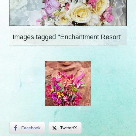
Images tagged "Enchantment Resort"
Facebook
Twitter/X