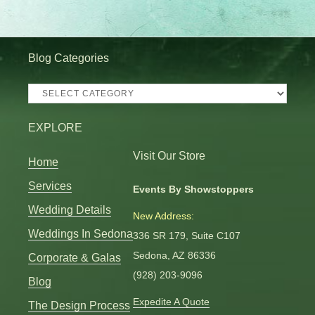
Blog Categories
Blog
Categories
EXPLORE
Visit Our Store
Home
Services
Events By Showstoppers
Wedding Details
New Address:
Weddings In Sedona
336 SR 179, Suite C107
Sedona, AZ 86336
Corporate & Galas
(928) 203-9096
Blog
Expedite A Quote
The Design Process