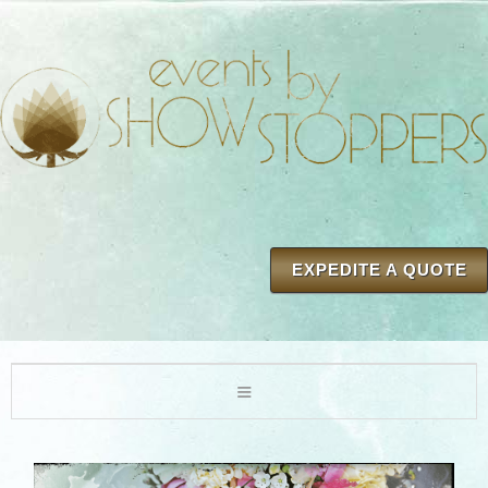
EXPEDITE A QUOTE