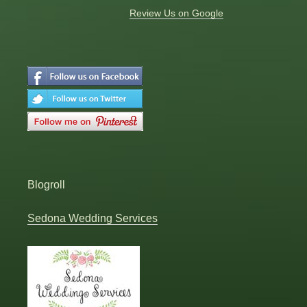
Review Us on Google
Blogroll
Sedona Wedding Services