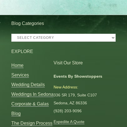
Blog Categories
Blog
Categories
EXPLORE
Visit Our Store
Home
Services
Events By Showstoppers
Wedding Details
New Address:
Weddings In Sedona
336 SR 179, Suite C107
Sedona, AZ 86336
Corporate & Galas
(928) 203-9096
Blog
Expedite A Quote
The Design Process