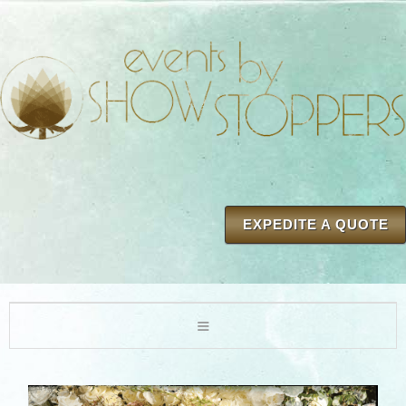
EXPEDITE A QUOTE