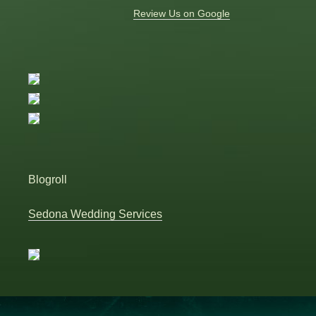
Review Us on Google
Blogroll
Sedona Wedding Services