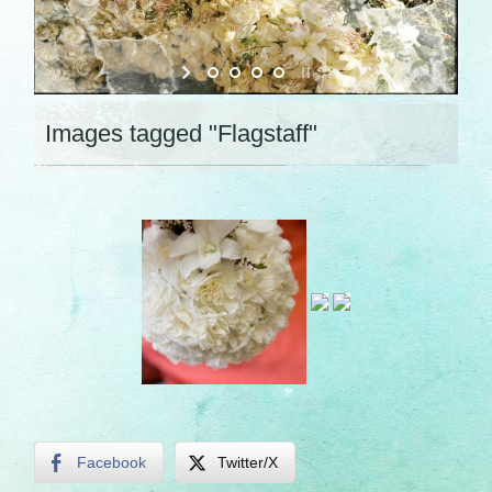
Images tagged "Flagstaff"
Facebook
Twitter/X