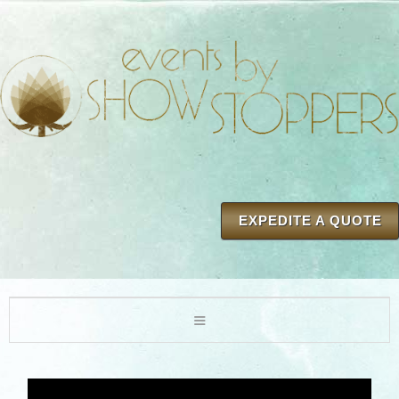
EXPEDITE A QUOTE