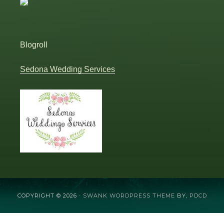
Blogroll
Sedona Wedding Services
COPYRIGHT © 2026 ·
SWANK WORDPRESS THEME
BY,
PDCD