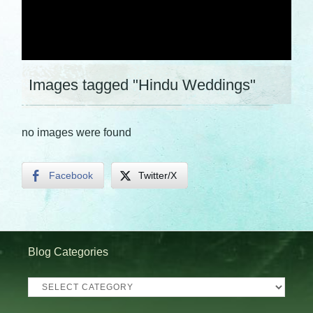
Images tagged "Hindu Weddings"
no images were found
Facebook
Twitter/X
Blog Categories
Blog
Categories