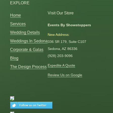
EXPLORE
Visit Our Store
Home
Services
Events By Showstoppers
Wedding Details
New Address:
Weddings In Sedona
336 SR 179, Suite C107
Sedona, AZ 86336
Corporate & Galas
(928) 203-9096
Blog
Expedite A Quote
The Design Process
Review Us on Google