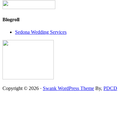
Blogroll
Sedona Wedding Services
Copyright © 2026 ·
Swank WordPress Theme
By,
PDCD