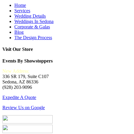
Home
Services
Wedding Details
Weddings In Sedona
Corporate & Galas
Blog
The Design Process
Visit Our Store
Events By Showstoppers
New Address:
336 SR 179, Suite C107
Sedona, AZ 86336
(928) 203-9096
Expedite A Quote
Review Us on Google