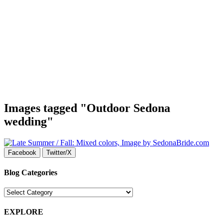
Images tagged "Outdoor Sedona
wedding"
Facebook
Twitter/X
Blog Categories
Blog
Categories
EXPLORE