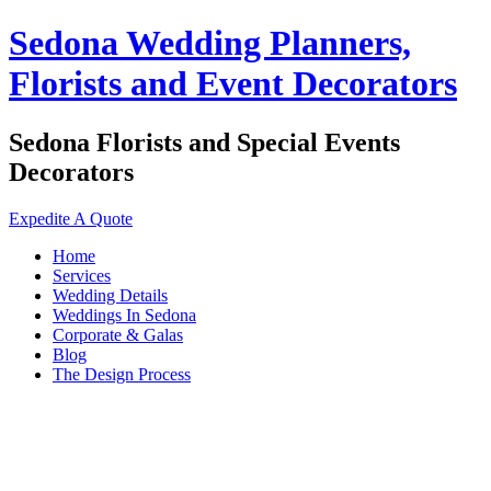
Sedona Wedding Planners,
Florists and Event Decorators
Sedona Florists and Special Events
Decorators
Expedite A Quote
Home
Services
Wedding Details
Weddings In Sedona
Corporate & Galas
Blog
The Design Process