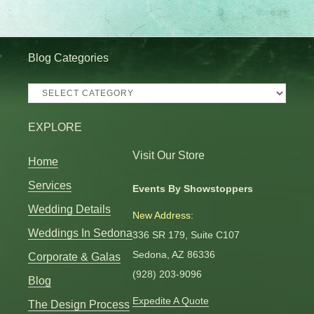
Blog Categories
Blog
Categories
EXPLORE
Visit Our Store
Home
Services
Events By Showstoppers
Wedding Details
New Address:
Weddings In Sedona
336 SR 179, Suite C107
Sedona, AZ 86336
Corporate & Galas
(928) 203-9096
Blog
Expedite A Quote
The Design Process