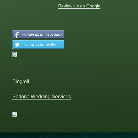
Review Us on Google
Blogroll
Sedona Wedding Services