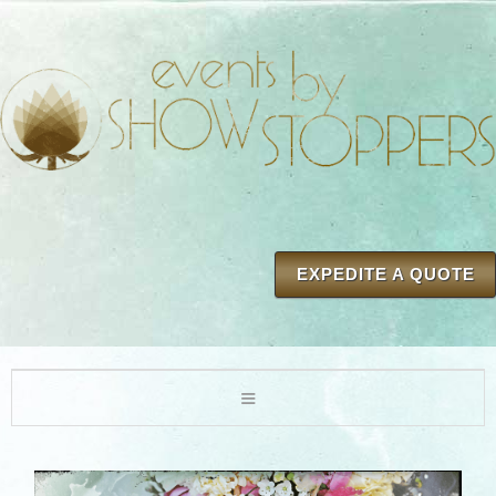
EXPEDITE A QUOTE