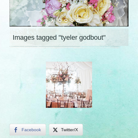
Images tagged "tyeler godbout"
Facebook
Twitter/X