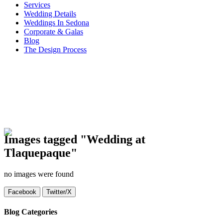
Services
Wedding Details
Weddings In Sedona
Corporate & Galas
Blog
The Design Process
Images tagged "Wedding at
Tlaquepaque"
no images were found
Facebook
Twitter/X
Blog Categories