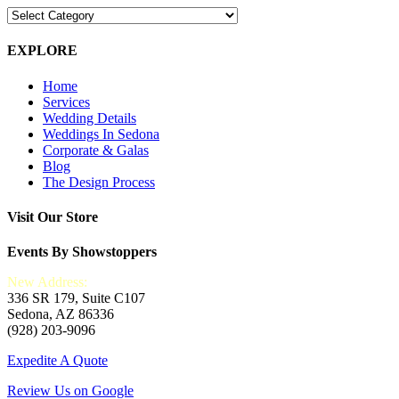
Blog
Categories
EXPLORE
Home
Services
Wedding Details
Weddings In Sedona
Corporate & Galas
Blog
The Design Process
Visit Our Store
Events By Showstoppers
New Address:
336 SR 179, Suite C107
Sedona, AZ 86336
(928) 203-9096
Expedite A Quote
Review Us on Google