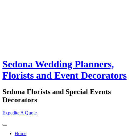
Sedona Wedding Planners,
Florists and Event Decorators
Sedona Florists and Special Events
Decorators
Expedite A Quote
Home