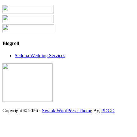
Blogroll
Sedona Wedding Services
Copyright © 2026 ·
Swank WordPress Theme
By,
PDCD