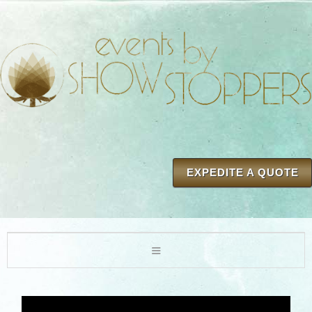
EXPEDITE A QUOTE