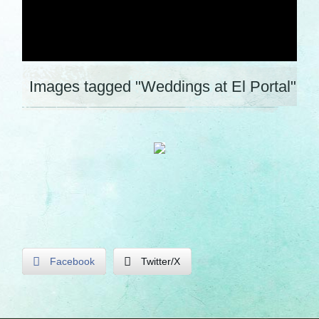
Images tagged "Weddings at El Portal"
Facebook
Twitter/X