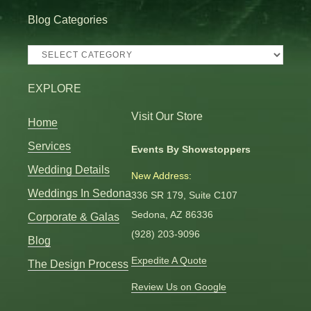
Blog Categories
Blog
Categories
EXPLORE
Visit Our Store
Home
Services
Events By Showstoppers
Wedding Details
New Address:
Weddings In Sedona
336 SR 179, Suite C107
Sedona, AZ 86336
Corporate & Galas
(928) 203-9096
Blog
Expedite A Quote
The Design Process
Review Us on Google