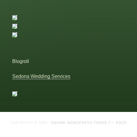
Blogroll
Sedona Wedding Services
COPYRIGHT © 2026 ·
SWANK WORDPRESS THEME
BY,
PDCD