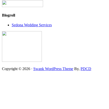
Blogroll
Sedona Wedding Services
Copyright © 2026 ·
Swank WordPress Theme
By,
PDCD