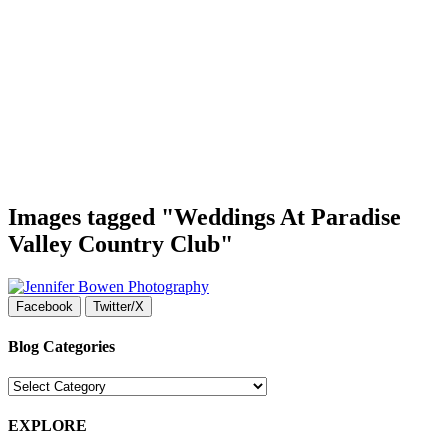
Images tagged "Weddings At Paradise
Valley Country Club"
Facebook
Twitter/X
Blog Categories
Blog
Categories
EXPLORE