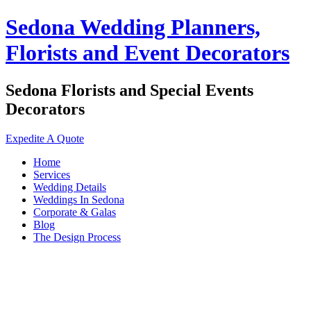
Sedona Wedding Planners,
Florists and Event Decorators
Sedona Florists and Special Events
Decorators
Expedite A Quote
Home
Services
Wedding Details
Weddings In Sedona
Corporate & Galas
Blog
The Design Process