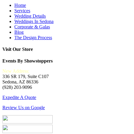
Home
Services
Wedding Details
Weddings In Sedona
Corporate & Galas
Blog
The Design Process
Visit Our Store
Events By Showstoppers
New Address:
336 SR 179, Suite C107
Sedona, AZ 86336
(928) 203-9096
Expedite A Quote
Review Us on Google