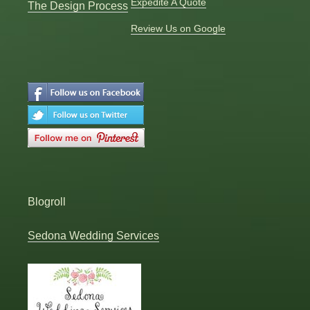
Expedite A Quote
The Design Process
Review Us on Google
Blogroll
Sedona Wedding Services