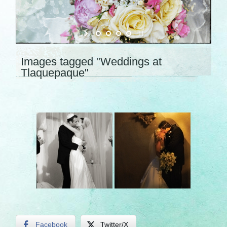
Images tagged "Weddings at
Tlaquepaque"
Facebook
Twitter/X