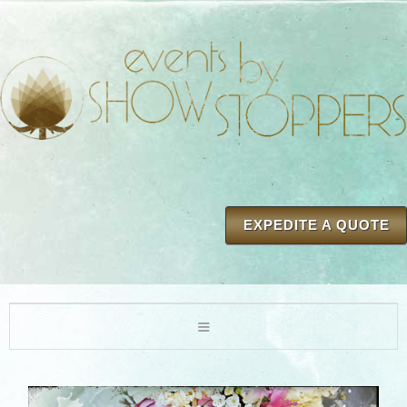
EXPEDITE A QUOTE