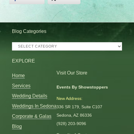
Blog Categories
Blog
Categories
EXPLORE
Visit Our Store
Home
Services
Events By Showstoppers
Wedding Details
New Address:
Weddings In Sedona
336 SR 179, Suite C107
Sedona, AZ 86336
Corporate & Galas
(928) 203-9096
Blog