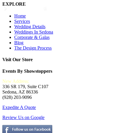
EXPLORE
Home
Services
Wedding Details
Weddings In Sedona
Corporate & Galas
Blog
The Design Process
Visit Our Store
Events By Showstoppers
New Address:
336 SR 179, Suite C107
Sedona, AZ 86336
(928) 203-9096
Expedite A Quote
Review Us on Google