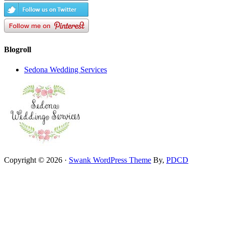
Blogroll
Sedona Wedding Services
Copyright © 2026 ·
Swank WordPress Theme
By,
PDCD