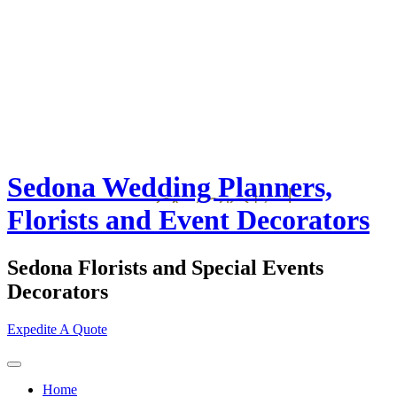
Sedona Wedding Planners,
Florists and Event Decorators
Sedona Florists and Special Events
Decorators
Expedite A Quote
Home