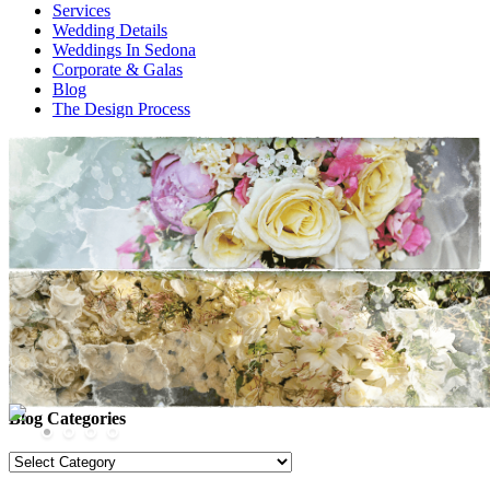
Services
Wedding Details
Weddings In Sedona
Corporate & Galas
Blog
The Design Process
Images tagged "zach potter"
Facebook
Twitter/X
Blog Categories
Blog
Categories