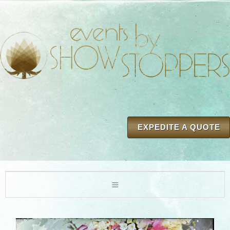
EXPEDITE A QUOTE