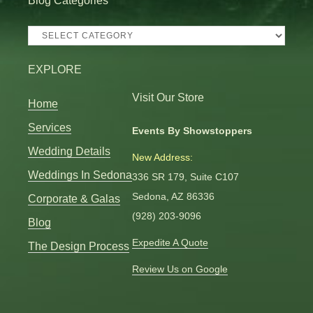
Blog Categories
Blog
Categories
EXPLORE
Visit Our Store
Home
Services
Events By Showstoppers
Wedding Details
New Address:
Weddings In Sedona
336 SR 179, Suite C107
Sedona, AZ 86336
Corporate & Galas
(928) 203-9096
Blog
Expedite A Quote
The Design Process
Review Us on Google