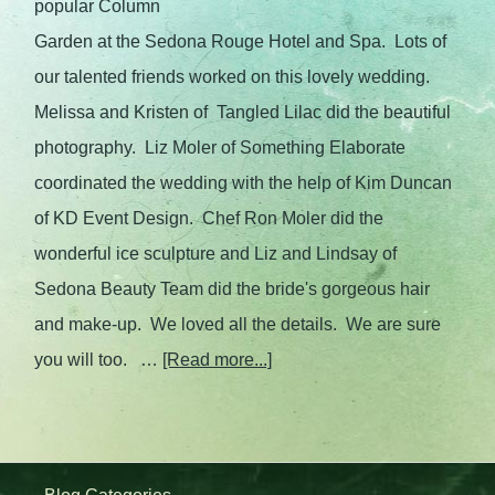
popular Column
Garden at the Sedona Rouge Hotel and Spa. Lots of
our talented friends worked on this lovely wedding.
Melissa and Kristen of Tangled Lilac did the beautiful
photography. Liz Moler of Something Elaborate
coordinated the wedding with the help of Kim Duncan
of KD Event Design. Chef Ron Moler did the
wonderful ice sculpture and Liz and Lindsay of
Sedona Beauty Team did the bride's gorgeous hair
and make-up. We loved all the details. We are sure
you will too. …
[Read more...]