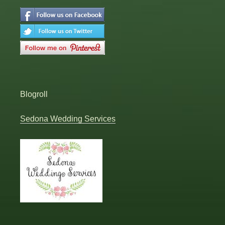
Blogroll
Sedona Wedding Services