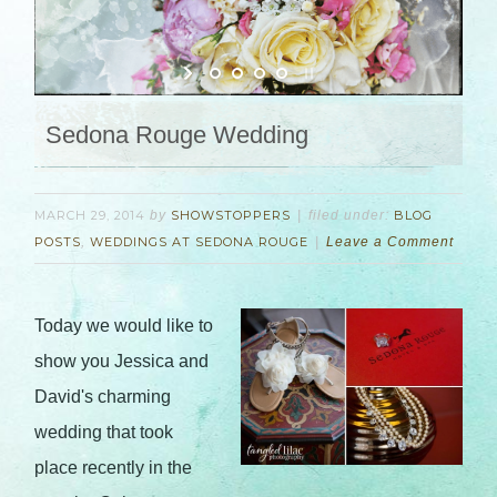
Sedona Rouge Wedding
MARCH 29, 2014
by
SHOWSTOPPERS
filed under:
BLOG
POSTS
,
WEDDINGS AT SEDONA ROUGE
Leave a Comment
Today we would like to
show you Jessica and
David's charming
wedding that took
place recently in the