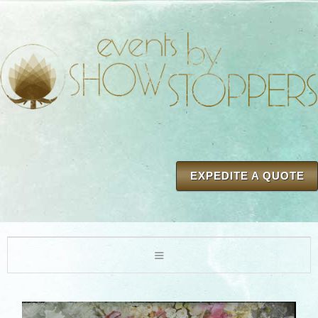
EXPEDITE A QUOTE