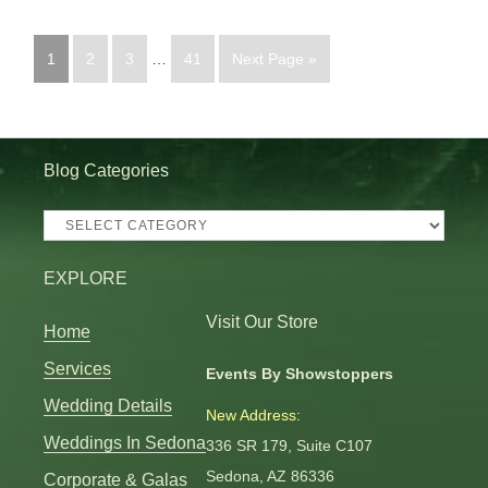
1
2
3
…
41
Next Page »
Blog Categories
Blog
Categories
EXPLORE
Visit Our Store
Home
Services
Events By Showstoppers
Wedding Details
New Address:
Weddings In Sedona
336 SR 179, Suite C107
Sedona, AZ 86336
Corporate & Galas