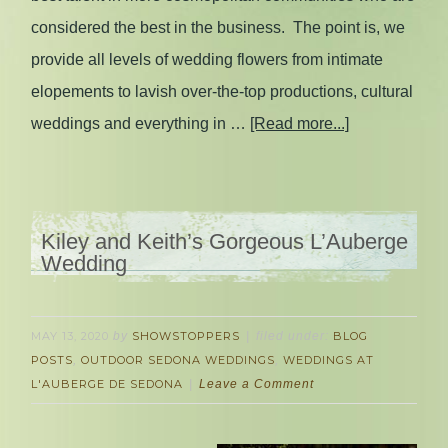
considered the best in the business. The point is, we
provide all levels of wedding flowers from intimate
elopements to lavish over-the-top productions, cultural
weddings and everything in …
[Read more...]
Kiley and Keith’s Gorgeous L’Auberge
Wedding
MAY 13, 2020
by
SHOWSTOPPERS
filed under:
BLOG
POSTS
,
OUTDOOR SEDONA WEDDINGS
,
WEDDINGS AT
L'AUBERGE DE SEDONA
Leave a Comment