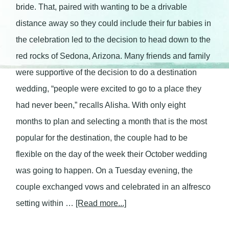
bride. That, paired with wanting to be a drivable
distance away so they could include their fur babies in
the celebration led to the decision to head down to the
red rocks of Sedona, Arizona. Many friends and family
were supportive of the decision to do a destination
wedding, “people were excited to go to a place they
had never been,” recalls Alisha. With only eight
months to plan and selecting a month that is the most
popular for the destination, the couple had to be
flexible on the day of the week their October wedding
was going to happen. On a Tuesday evening, the
couple exchanged vows and celebrated in an alfresco
setting within …
[Read more...]