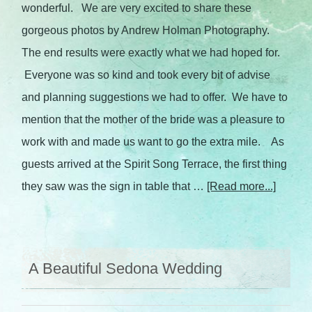
wonderful. We are very excited to share these
gorgeous photos by Andrew Holman Photography.
The end results were exactly what we had hoped for.
Everyone was so kind and took every bit of advise
and planning suggestions we had to offer. We have to
mention that the mother of the bride was a pleasure to
work with and made us want to go the extra mile. As
guests arrived at the Spirit Song Terrace, the first thing
they saw was the sign in table that …
[Read more...]
A Beautiful Sedona Wedding