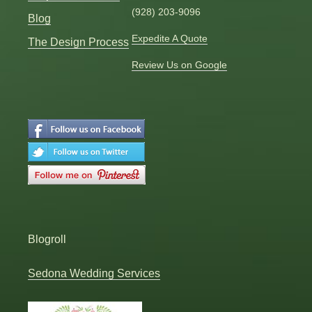
(928) 203-9096
Blog
Expedite A Quote
The Design Process
Review Us on Google
Blogroll
Sedona Wedding Services