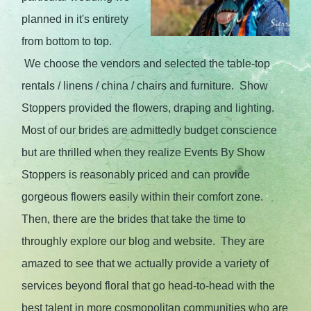
planned in it's entirety
from bottom to top.
We choose the vendors and selected the table-top
rentals / linens / china / chairs and furniture. Show
Stoppers provided the flowers, draping and lighting.
Most of our brides are admittedly budget conscience
but are thrilled when they realize Events By Show
Stoppers is reasonably priced and can provide
gorgeous flowers easily within their comfort zone.
Then, there are the brides that take the time to
throughly explore our blog and website. They are
amazed to see that we actually provide a variety of
services beyond floral that go head-to-head with the
best talent in more cosmopolitan communities who are