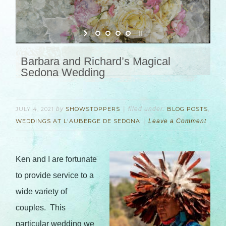
Barbara and Richard’s Magical
Sedona Wedding
JULY 4, 2021
by
SHOWSTOPPERS
filed under:
BLOG POSTS
,
WEDDINGS AT L'AUBERGE DE SEDONA
Leave a Comment
Ken and I are fortunate
to provide service to a
wide variety of
couples. This
particular wedding we