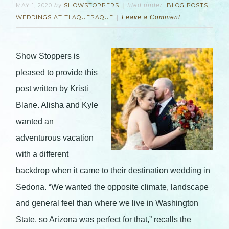
MAY 1, 2020
by
SHOWSTOPPERS
filed under:
BLOG POSTS
,
WEDDINGS AT TLAQUEPAQUE
Leave a Comment
Show Stoppers is
pleased to provide this
post written by Kristi
Blane. Alisha and Kyle
wanted an
adventurous vacation
with a different
backdrop when it came to their destination wedding in
Sedona. “We wanted the opposite climate, landscape
and general feel than where we live in Washington
State, so Arizona was perfect for that,” recalls the