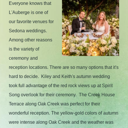
Everyone knows that
L'Auberge is one of
our favorite venues for
Sedona weddings.
Among other reasons
is the variety of
ceremony and
reception locations. There are so many options that it's
hard to decide. Kiley and Keith's autumn wedding
took full advantage of the red rock views up at Spirit
Song overlook for their ceremony. The Creek House
Terrace along Oak Creek was perfect for their
wonderful reception. The yellow-gold colors of autumn
were intense along Oak Creek and the weather was