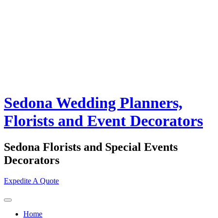
Sedona Wedding Planners,
Florists and Event Decorators
Sedona Florists and Special Events
Decorators
Expedite A Quote
Home