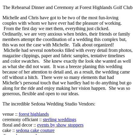
The Rehearsal Dinner and Ceremony at Forest Highlands Golf Club
Michelle and Chris have got to be two of the most fun-loving
couples with whom we have ever had the pleasure of working.
From the first day we met them, everything just clicked.
Ordinarily, we are very anxious when brides, their friends or family
members attempt the coordination of a wedding this complex but,
this was not the case with Michelle. Talk about organized!
Michelle had several notebooks filled with every detail from photos,
magazine clippings, paper and fabric samples, tentative timelines
and color swatches. She knew exactly the look she wanted as well
as what she did not want. It was a breeze planing this wedding
because of her attention to detail and, as a result, the wedding came
off without a hitch. There were so many elements that had
Michelle’s personal touch that we hardley had to do anything but go
along for the ride and enjoy making her vision happen. She was so
generous, flexible and open to our ideas.
The incredible Sedona Wedding Studio Vendors:
venue ::
forest highlands
ceremony officiant ::
sterling weddings
floral and decor ::
events by show stoppers
cake ::
sedona cake couture