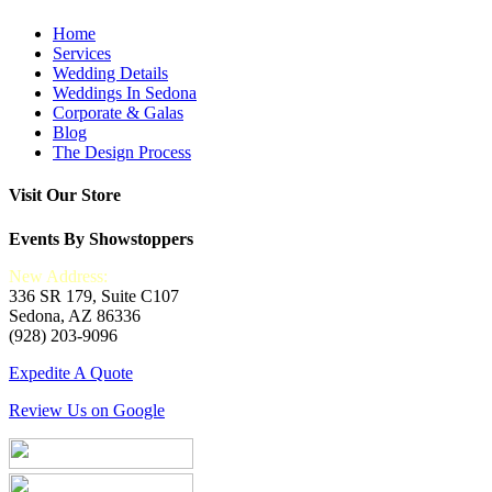
Home
Services
Wedding Details
Weddings In Sedona
Corporate & Galas
Blog
The Design Process
Visit Our Store
Events By Showstoppers
New Address:
336 SR 179, Suite C107
Sedona, AZ 86336
(928) 203-9096
Expedite A Quote
Review Us on Google