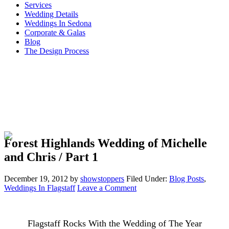
Services
Wedding Details
Weddings In Sedona
Corporate & Galas
Blog
The Design Process
Forest Highlands Wedding of Michelle
and Chris / Part 1
December 19, 2012
by
showstoppers
Filed Under:
Blog Posts
,
Weddings In Flagstaff
Leave a Comment
Flagstaff Rocks With the Wedding of The Year