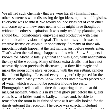
We all had such chemistry that we were literally finishing each
others sentences when discussing design ideas, options and logistics.
Everyone was so into it. We would bounce ideas off of each other
and come up with new ones neither of us might have thought of
without the other’s inspiration. It was truly wedding planning as it
should be… collaborative, enjoyable and productive with clear
communication, vision and goals.That’s not to say their was no
creative license or last-minute spontaneity. So many of those all-
important details happen at the last minute, just before guests enter.
That’s when the real magic happens and is what Show Stoppers is
known for. Michelle totally got that and was giddy with anticipation
the day of the wedding. Many of those extra details, that have not
necessarily been previously discussed, just flow like magic and
make the room come alive, especially with the sun setting, candles
lit, ambient lighting effects and everything perfectly poised for the
guests to enter. Many times Show Stoppers uses flowers placed out
of water, which would not be possible if done too early.
Photographers tell us all the time that capturing the room at this
magical moment, when it is in it’s final glory just before the guests
enter, is what brides want so badly…. to see and, be able to
remember the room in its finished state as it actually looked for the
guests entering the reception.The decor was eclectic including