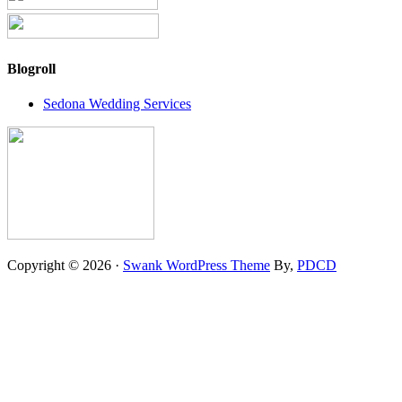
Blogroll
Sedona Wedding Services
Copyright © 2026 ·
Swank WordPress Theme
By,
PDCD