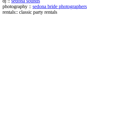
dj ::
sedona sounds
photography ::
sedona bride photographers
rentals:: classic party rentals