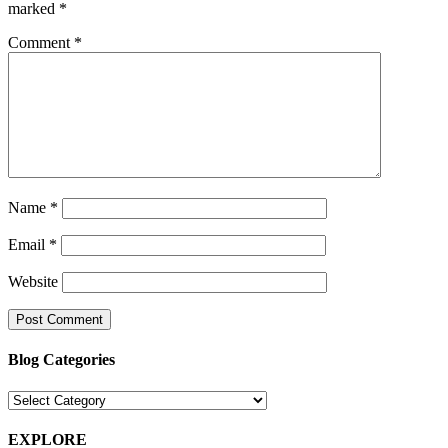
marked
*
Comment
*
Name
*
Email
*
Website
Blog Categories
Blog
Categories
EXPLORE