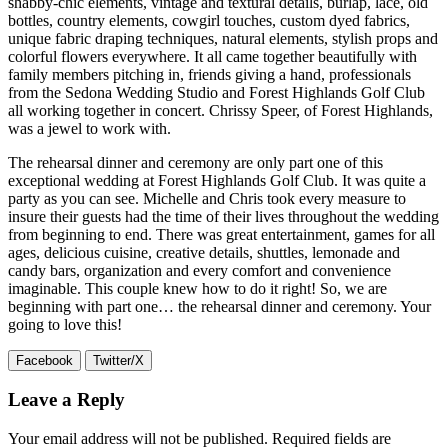
shabby-chic elements, vintage and textural details, burlap, lace, old
bottles, country elements, cowgirl touches, custom dyed fabrics,
unique fabric draping techniques, natural elements, stylish props and
colorful flowers everywhere. It all came together beautifully with
family members pitching in, friends giving a hand, professionals
from the Sedona Wedding Studio and Forest Highlands Golf Club
all working together in concert. Chrissy Speer, of Forest Highlands,
was a jewel to work with.
The rehearsal dinner and ceremony are only part one of this
exceptional wedding at Forest Highlands Golf Club. It was quite a
party as you can see. Michelle and Chris took every measure to
insure their guests had the time of their lives throughout the wedding
from beginning to end. There was great entertainment, games for all
ages, delicious cuisine, creative details, shuttles, lemonade and
candy bars, organization and every comfort and convenience
imaginable. This couple knew how to do it right! So, we are
beginning with part one… the rehearsal dinner and ceremony. Your
going to love this!
Facebook
Twitter/X
Leave a Reply
Your email address will not be published.
Required fields are