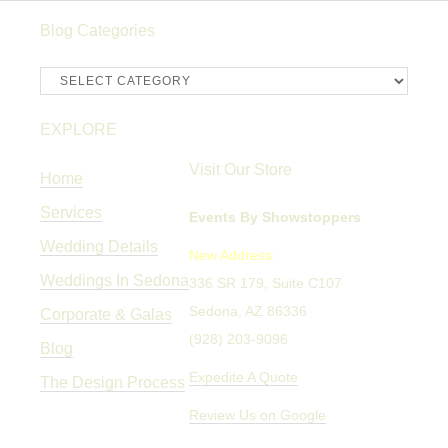
Blog Categories
Blog
Categories
EXPLORE
Visit Our Store
Home
Services
Events By Showstoppers
Wedding Details
New Address:
Weddings In Sedona
336 SR 179, Suite C107
Sedona, AZ 86336
Corporate & Galas
(928) 203-9096
Blog
Expedite A Quote
The Design Process
Review Us on Google