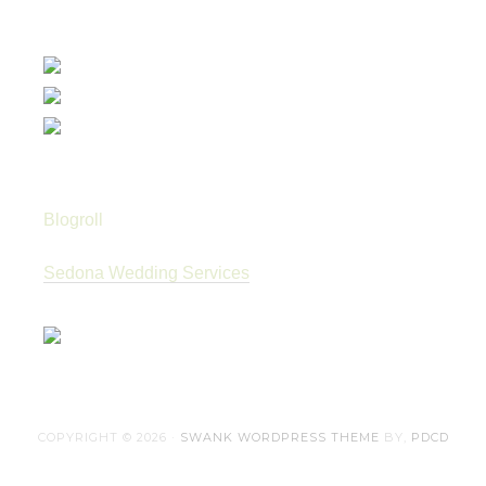
Blogroll
Sedona Wedding Services
COPYRIGHT © 2026 ·
SWANK WORDPRESS THEME
BY,
PDCD