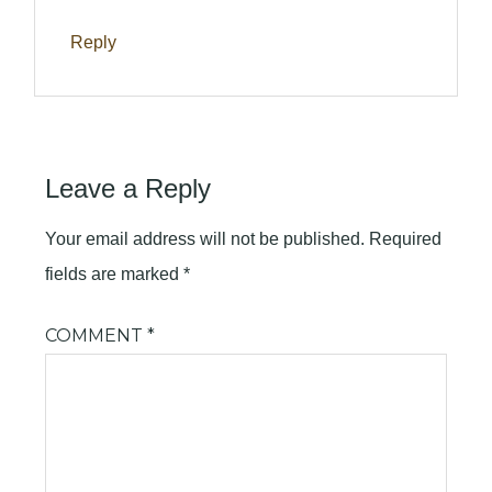
Reply
Leave a Reply
Your email address will not be published.
Required
fields are marked
*
COMMENT
*