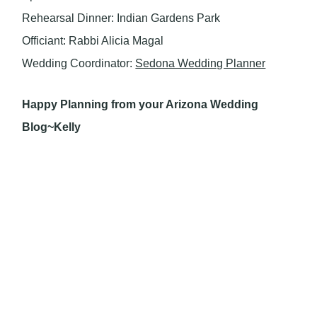
Rehearsal Dinner: Indian Gardens Park
Officiant: Rabbi Alicia Magal
Wedding Coordinator:
Sedona Wedding Planner
Happy Planning from your Arizona Wedding
Blog~Kelly