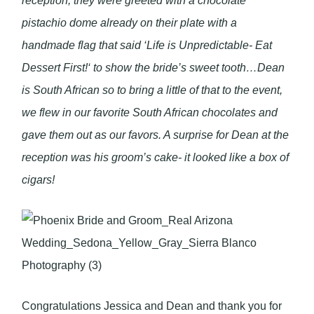
reception, they were greeted with a chocolate
pistachio dome already on their plate with a
handmade flag that said ‘Life is Unpredictable- Eat
Dessert First!‘ to show the bride’s sweet tooth…Dean
is South African so to bring a little of that to the event,
we flew in our favorite South African chocolates and
gave them out as our favors. A surprise for Dean at the
reception was his groom’s cake- it looked like a box of
cigars!
Congratulations Jessica and Dean and thank you for