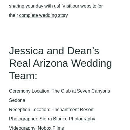
sharing your day with us! Visit our website for
their
complete wedding sto
ry
Jessica and Dean’s
Real Arizona Wedding
Team:
Ceremony Location: The Club at Seven Canyons
Sedona
Reception Location: Enchantment Resort
Photographer:
Sierra Blanco Photography
Videography: Nobox Films