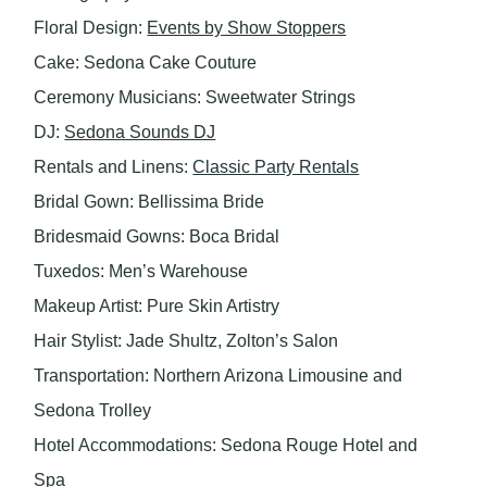
Floral Design:
Events by Show Stoppers
Cake: Sedona Cake Couture
Ceremony Musicians: Sweetwater Strings
DJ:
Sedona Sounds DJ
Rentals and Linens:
Classic Party Rentals
Bridal Gown: Bellissima Bride
Bridesmaid Gowns: Boca Bridal
Tuxedos: Men’s Warehouse
Makeup Artist: Pure Skin Artistry
Hair Stylist: Jade Shultz, Zolton’s Salon
Transportation: Northern Arizona Limousine and
Sedona Trolley
Hotel Accommodations: Sedona Rouge Hotel and
Spa