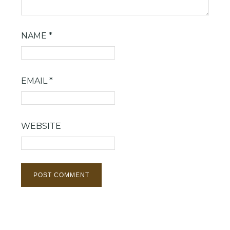
NAME
*
EMAIL
*
WEBSITE