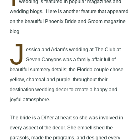
wedding is featured in popular magazines and
wedding blogs. Here is another feature that appeared
on the beautiful Phoenix Bride and Groom magazine
blog.
J
essica and Adam’s wedding at The Club at
Seven Canyons was a family affair full of
beautiful summery details; the Florida couple chose
yellow, charcoal and purple throughout their
destination wedding decor to create a happy and
joyful atmosphere.
The bride is a DIYer at heart so she was involved in
every aspect of the decor. She embellished the
parasols, made the programs, and designed every