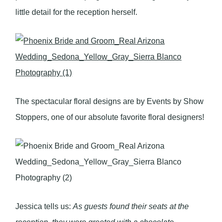
little detail for the reception herself.
The spectacular floral designs are by Events by Show
Stoppers, one of our absolute favorite floral designers!
Jessica tells us:
As guests found their seats at the