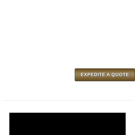
EXPEDITE A QUOTE