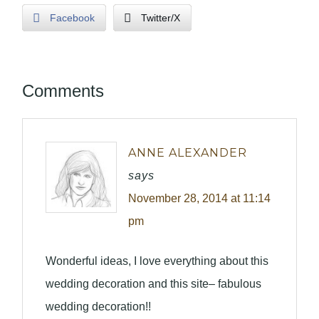
Facebook
Twitter/X
Comments
ANNE ALEXANDER
says
November 28, 2014 at 11:14
pm
Wonderful ideas, I love everything about this
wedding decoration and this site– fabulous
wedding decoration!!