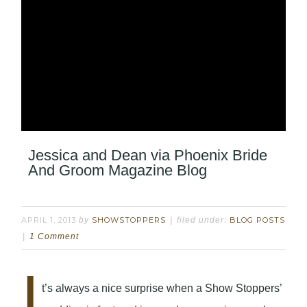
Jessica and Dean via Phoenix Bride
And Groom Magazine Blog
APRIL 1, 2013
by
SHOWSTOPPERS
filed under:
BLOG POSTS
1 Comment
I
t’s always a nice surprise when a Show Stoppers’