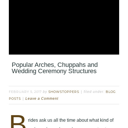
Popular Arches, Chuppahs and
Wedding Ceremony Structures
FEBRUARY 5, 2017
by
SHOWSTOPPERS
filed under:
BLOG
POSTS
Leave a Comment
B
rides ask us all the time about what kind of