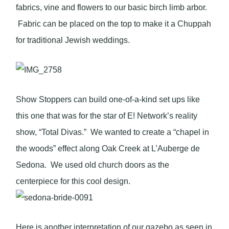
fabrics, vine and flowers to our basic birch limb arbor.
Fabric can be placed on the top to make it a Chuppah
for traditional Jewish weddings.
Show Stoppers can build one-of-a-kind set ups like
this one that was for the star of E! Network’s reality
show, “Total Divas.” We wanted to create a “chapel in
the woods” effect along Oak Creek at L’Auberge de
Sedona. We used old church doors as the
centerpiece for this cool design.
Here is another interpretation of our gazebo as seen in