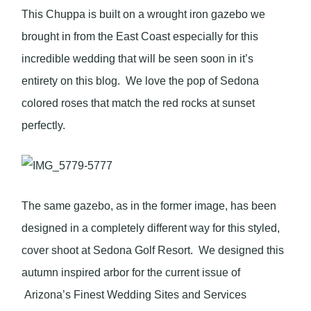
This Chuppa is built on a wrought iron gazebo we
brought in from the East Coast especially for this
incredible wedding that will be seen soon in it’s
entirety on this blog. We love the pop of Sedona
colored roses that match the red rocks at sunset
perfectly.
The same gazebo, as in the former image, has been
designed in a completely different way for this styled,
cover shoot at Sedona Golf Resort. We designed this
autumn inspired arbor for the current issue of
Arizona’s Finest Wedding Sites and Services