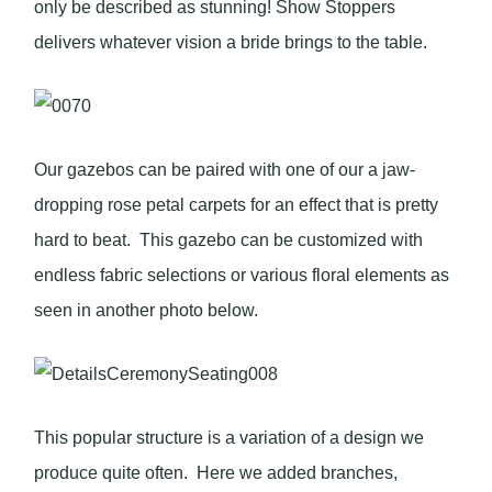
only be described as stunning! Show Stoppers
delivers whatever vision a bride brings to the table.
Our gazebos can be paired with one of our a jaw-
dropping rose petal carpets for an effect that is pretty
hard to beat. This gazebo can be customized with
endless fabric selections or various floral elements as
seen in another photo below.
This popular structure is a variation of a design we
produce quite often. Here we added branches,