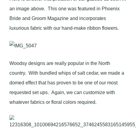
an image above. This one was featured in Phoenix
Bride and Groom Magazine and incorporates
luxurious fabric with our hand-make ribbon flowers.
Woodsy designs are really popular in the North
country. With bundled whips of salt cedar, we made a
domed effect that has proven to be one of our most
requested set ups. Again, we can customize with
whatever fabrics or floral colors required.