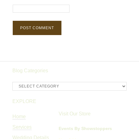
Blog Categories
Blog
Categories
EXPLORE
Visit Our Store
Home
Services
Events By Showstoppers
Wedding Details