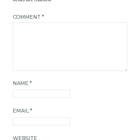
COMMENT
*
NAME
*
EMAIL
*
WEBSITE