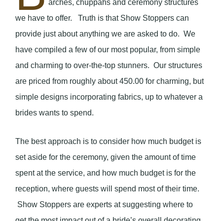
arches, chuppahs and ceremony structures
we have to offer. Truth is that Show Stoppers can
provide just about anything we are asked to do. We
have compiled a few of our most popular, from simple
and charming to over-the-top stunners. Our structures
are priced from roughly about 450.00 for charming, but
simple designs incorporating fabrics, up to whatever a
brides wants to spend.
The best approach is to consider how much budget is
set aside for the ceremony, given the amount of time
spent at the service, and how much budget is for the
reception, where guests will spend most of their time.
Show Stoppers are experts at suggesting where to
get the most impact out of a bride’s overall decorating