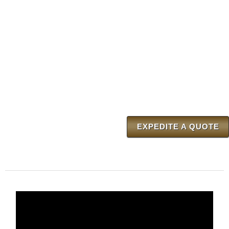
EXPEDITE A QUOTE