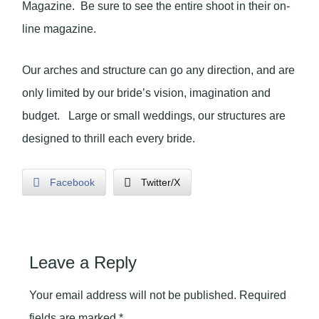
Magazine. Be sure to see the entire shoot in their on-
line magazine.
Our arches and structure can go any direction, and are
only limited by our bride’s vision, imagination and
budget. Large or small weddings, our structures are
designed to thrill each every bride.
Facebook
Twitter/X
Leave a Reply
Your email address will not be published.
Required
fields are marked
*