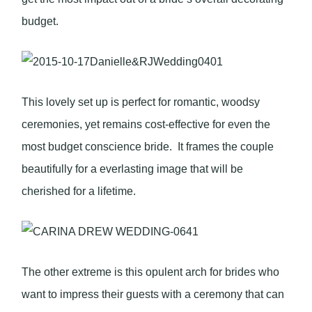
budget.
This lovely set up is perfect for romantic, woodsy
ceremonies, yet remains cost-effective for even the
most budget conscience bride. It frames the couple
beautifully for a everlasting image that will be
cherished for a lifetime.
The other extreme is this opulent arch for brides who
want to impress their guests with a ceremony that can