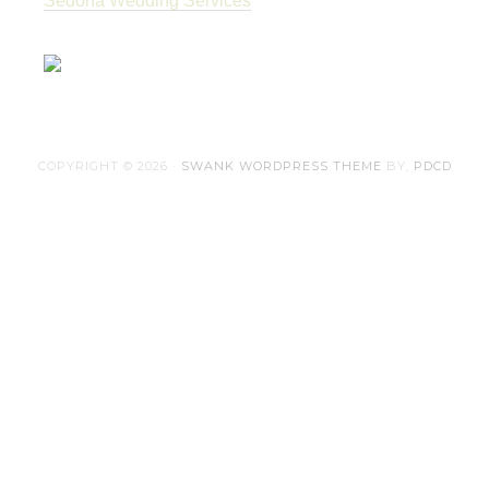
Sedona Wedding Services
COPYRIGHT © 2026 ·
SWANK WORDPRESS THEME
BY,
PDCD