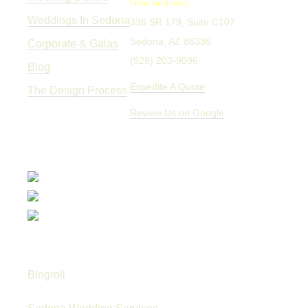
New Address:
Weddings In Sedona
336 SR 179, Suite C107
Sedona, AZ 86336
Corporate & Galas
(928) 203-9096
Blog
Expedite A Quote
The Design Process
Review Us on Google
Blogroll