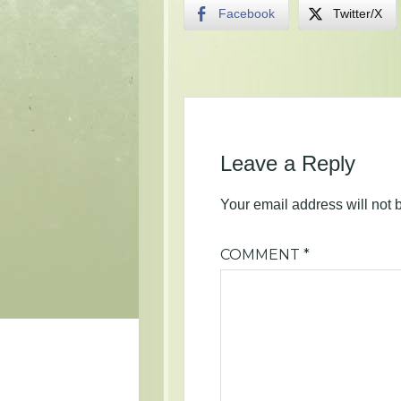
Facebook
Twitter/X
Leave a Reply
Your email address will not 
COMMENT
*