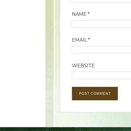
NAME
*
EMAIL
*
WEBSITE