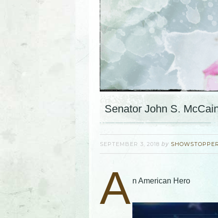
Senator John S. McCai
SEPTEMBER 3, 2018
by
SHOWSTOPPE
A
n American Hero