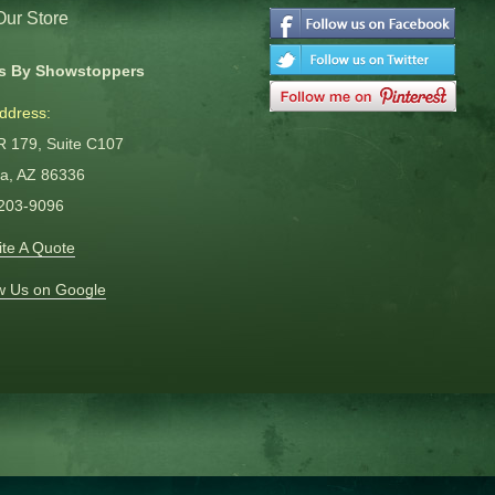
 Our Store
s By Showstoppers
ddress:
R 179, Suite C107
a, AZ 86336
 203-9096
te A Quote
w Us on Google