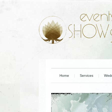
Home
Services
Wedd