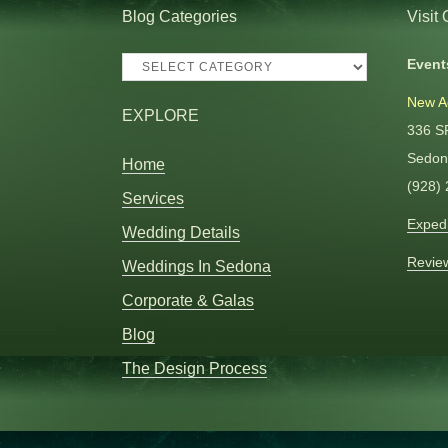
Blog Categories
Visit
Blog
Event
Categories
New A
EXPLORE
336 S
Sedon
Home
(928)
Services
Expedi
Wedding Details
Revie
Weddings In Sedona
Corporate & Galas
Blog
The Design Process