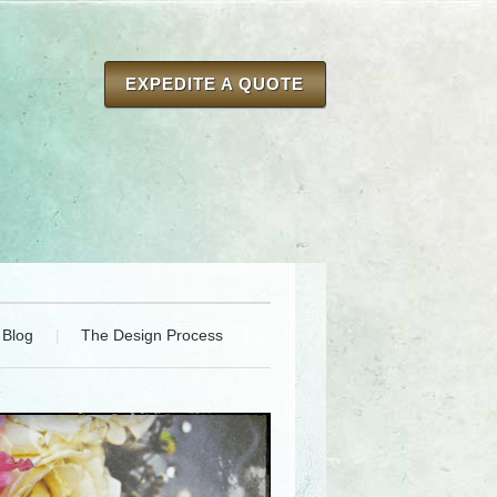
EXPEDITE A QUOTE
Blog
The Design Process