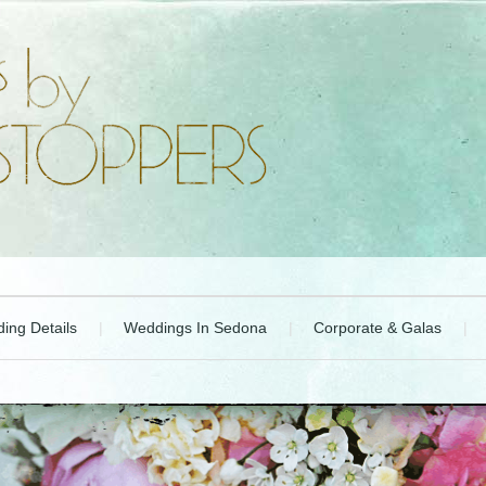
ing Details
Weddings In Sedona
Corporate & Galas