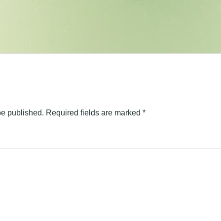
be published.
Required fields are marked
*