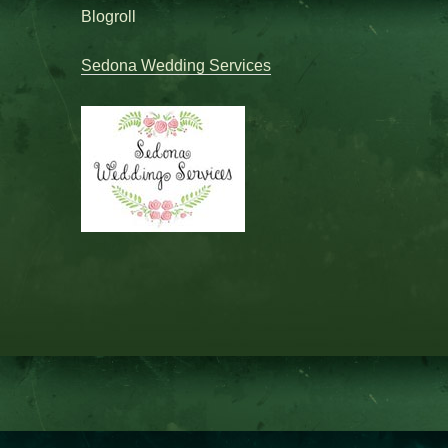
Blogroll
Sedona Wedding Services