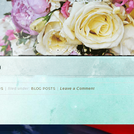
n
RS
filed under:
BLOG POSTS
Leave a Comment