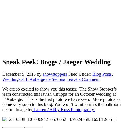
Sneak Peek! Boggs / Jaeger Wedding
December 5, 2015
by
showstoppers
Filed Under:
Blog Posts
,
Weddings at L'Auberge de Sedona
Leave a Comment
We are so excited to show you this teaser. The Show Stopper’s
team constructed this lavish Chuppa for an October wedding at
L’Auberge. This is the first photo we have seen. More photos to
come very soon to this blog. You won’t want to miss the ballroom
decor. Image by
Lauren / Abby Ross Photography.