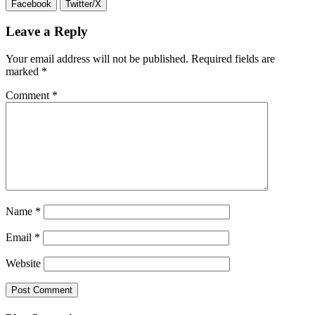
Facebook
Twitter/X
Leave a Reply
Your email address will not be published.
Required fields are
marked
*
Comment
*
Name
*
Email
*
Website