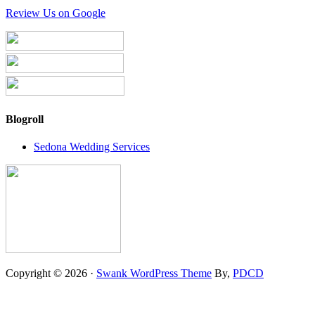
Review Us on Google
Blogroll
Sedona Wedding Services
Copyright © 2026 ·
Swank WordPress Theme
By,
PDCD