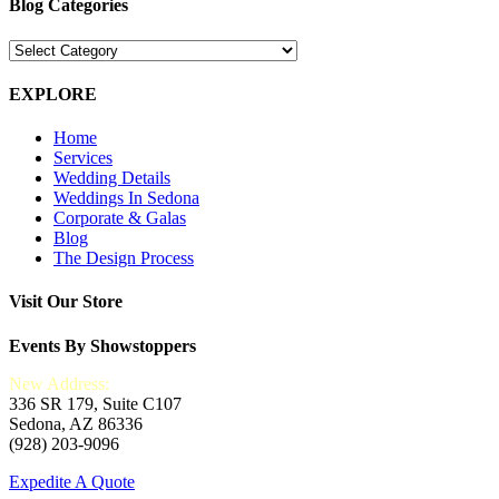
Blog Categories
Blog
Categories
EXPLORE
Home
Services
Wedding Details
Weddings In Sedona
Corporate & Galas
Blog
The Design Process
Visit Our Store
Events By Showstoppers
New Address:
336 SR 179, Suite C107
Sedona, AZ 86336
(928) 203-9096
Expedite A Quote