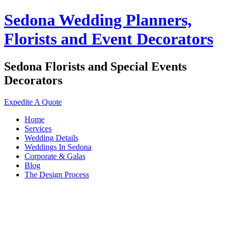
Sedona Wedding Planners,
Florists and Event Decorators
Sedona Florists and Special Events
Decorators
Expedite A Quote
Home
Services
Wedding Details
Weddings In Sedona
Corporate & Galas
Blog
The Design Process