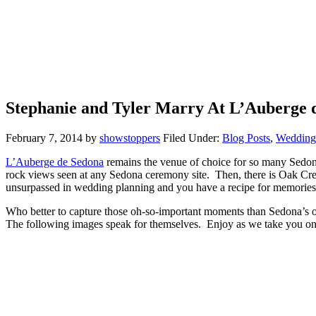
Stephanie and Tyler Marry At L’Auberge 
February 7, 2014
by
showstoppers
Filed Under:
Blog Posts
,
Weddings
L’Auberge de Sedona
remains the venue of choice for so many Sedona 
rock views seen at any Sedona ceremony site. Then, there is Oak Creek
unsurpassed in wedding planning and you have a recipe for memories o
Who better to capture those oh-so-important moments than Sedona’s
The following images speak for themselves. Enjoy as we take you on 