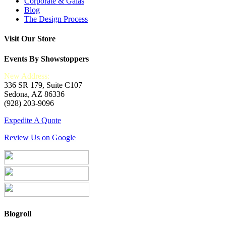
Corporate & Galas
Blog
The Design Process
Visit Our Store
Events By Showstoppers
New Address:
336 SR 179, Suite C107
Sedona, AZ 86336
(928) 203-9096
Expedite A Quote
Review Us on Google
Blogroll