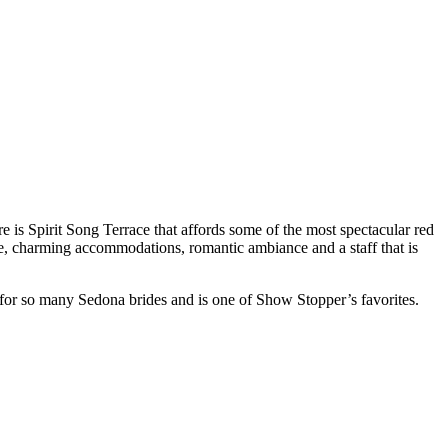
 is Spirit Song Terrace that affords some of the most spectacular red
ne, charming accommodations, romantic ambiance and a staff that is
for so many Sedona brides and is one of Show Stopper’s favorites.