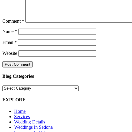
Comment
*
Name
*
Email
*
Website
Blog Categories
Blog
Categories
EXPLORE
Home
Services
Wedding Details
Weddings In Sedona