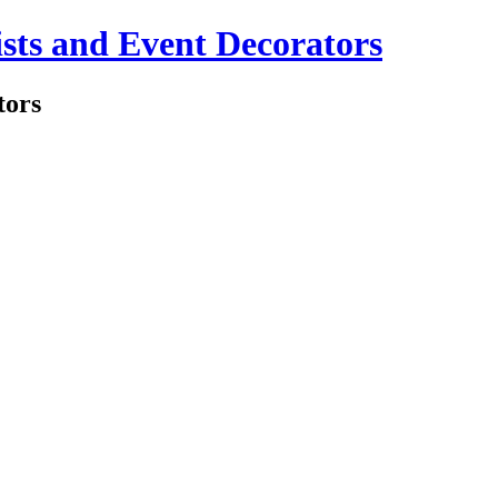
sts and Event Decorators
tors