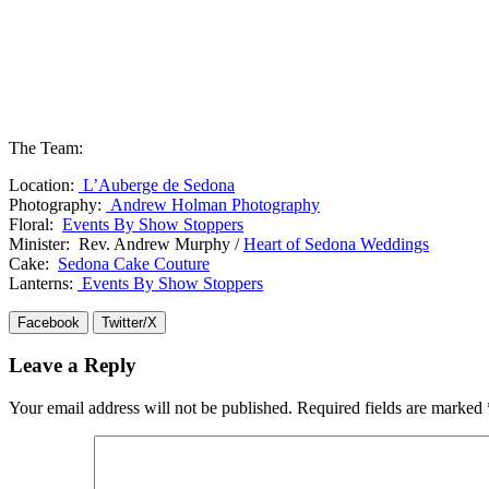
The Team:
Location:
L’Auberge de Sedona
Photography:
Andrew Holman Photography
Floral:
Events By Show Stoppers
Minister: Rev. Andrew Murphy /
Heart of Sedona Weddings
Cake:
Sedona Cake Couture
Lanterns:
Events By Show Stoppers
Facebook
Twitter/X
Leave a Reply
Your email address will not be published.
Required fields are marked