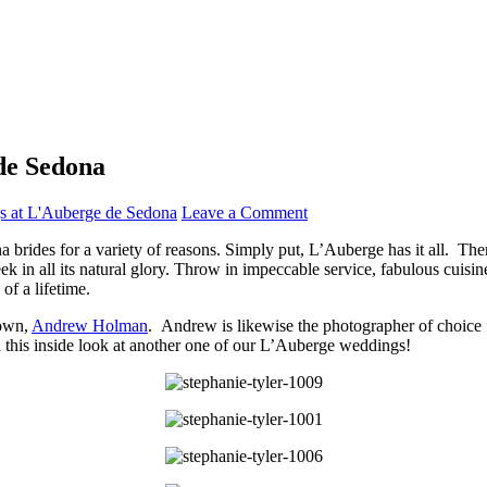
de Sedona
 at L'Auberge de Sedona
Leave a Comment
brides for a variety of reasons. Simply put, L’Auberge has it all. There
 in all its natural glory. Throw in impeccable service, fabulous cuisi
f a lifetime.
 own,
Andrew Holman
. Andrew is likewise the photographer of choice 
this inside look at another one of our L’Auberge weddings!