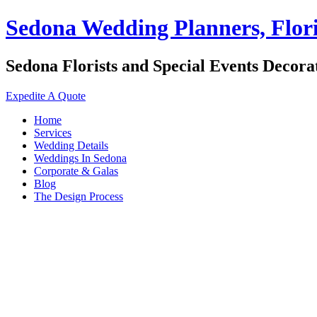
Sedona Wedding Planners, Flori
Sedona Florists and Special Events Decora
Expedite A Quote
Home
Services
Wedding Details
Weddings In Sedona
Corporate & Galas
Blog
The Design Process