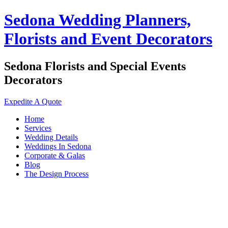
Sedona Wedding Planners,
Florists and Event Decorators
Sedona Florists and Special Events
Decorators
Expedite A Quote
Home
Services
Wedding Details
Weddings In Sedona
Corporate & Galas
Blog
The Design Process