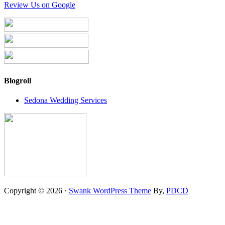
Review Us on Google
Blogroll
Sedona Wedding Services
Copyright © 2026 ·
Swank WordPress Theme
By,
PDCD