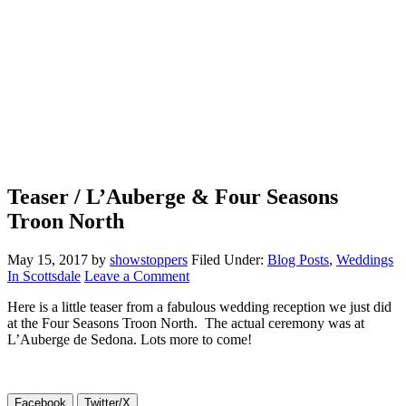
Teaser / L’Auberge & Four Seasons
Troon North
May 15, 2017
by
showstoppers
Filed Under:
Blog Posts
,
Weddings
In Scottsdale
Leave a Comment
Here is a little teaser from a fabulous wedding reception we just did
at the Four Seasons Troon North. The actual ceremony was at
L’Auberge de Sedona. Lots more to come!
Facebook
Twitter/X