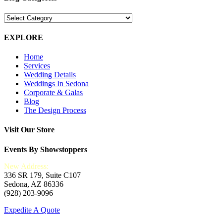
Blog
Categories
EXPLORE
Home
Services
Wedding Details
Weddings In Sedona
Corporate & Galas
Blog
The Design Process
Visit Our Store
Events By Showstoppers
New Address:
336 SR 179, Suite C107
Sedona, AZ 86336
(928) 203-9096
Expedite A Quote