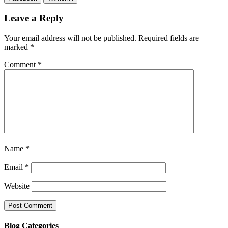
Leave a Reply
Your email address will not be published.
Required fields are
marked
*
Comment
*
Name
*
Email
*
Website
Blog Categories