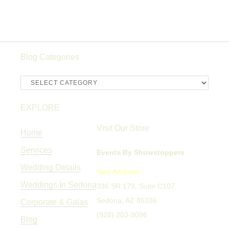
Blog Categories
Blog
Categories
EXPLORE
Visit Our Store
Home
Services
Events By Showstoppers
Wedding Details
New Address:
Weddings In Sedona
336 SR 179, Suite C107
Sedona, AZ 86336
Corporate & Galas
(928) 203-9096
Blog