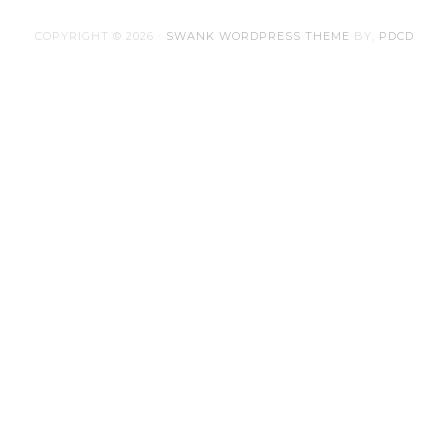
COPYRIGHT © 2026 ·
SWANK WORDPRESS THEME
BY,
PDCD