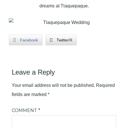
dreams at Tlaquepaque.
Facebook
Twitter/X
Leave a Reply
Your email address will not be published.
Required
fields are marked
*
COMMENT
*