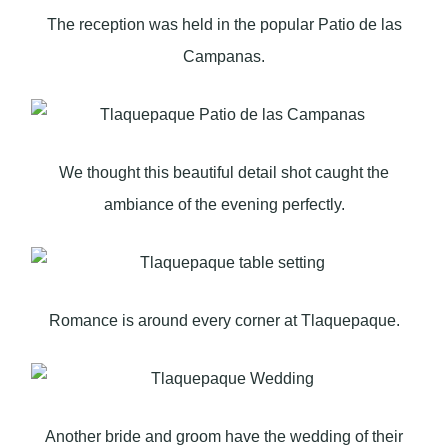
The reception was held in the popular Patio de las
Campanas.
We thought this beautiful detail shot caught the
ambiance of the evening perfectly.
Romance is around every corner at Tlaquepaque.
Another bride and groom have the wedding of their