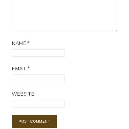
NAME
*
EMAIL
*
WEBSITE