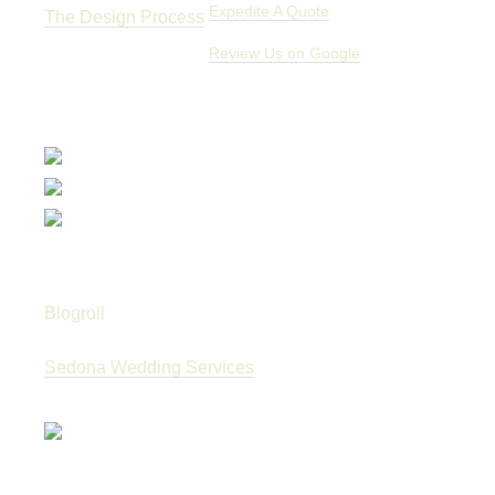
Expedite A Quote
The Design Process
Review Us on Google
Blogroll
Sedona Wedding Services