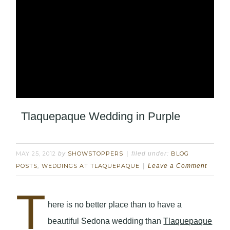
Tlaquepaque Wedding in Purple
MAY 25, 2012
by
SHOWSTOPPERS
filed under:
BLOG
POSTS
,
WEDDINGS AT TLAQUEPAQUE
Leave a Comment
T
here is no better place than to have a
beautiful Sedona wedding than
Tlaquepaque