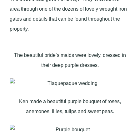
area through one of the dozens of lovely wrought iron
gates and details that can be found throughout the
property.
The beautiful bride’s maids were lovely, dressed in
their deep purple dresses.
Ken made a beautiful purple bouquet of roses,
anemones, lilies, tulips and sweet peas.