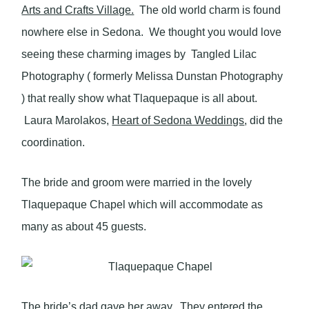
Arts and Crafts Village.
The old world charm is found
nowhere else in Sedona. We thought you would love
seeing these charming images by Tangled Lilac
Photography ( formerly Melissa Dunstan Photography
) that really show what Tlaquepaque is all about.
Laura Marolakos,
Heart of Sedona Weddings
, did the
coordination.
The bride and groom were married in the lovely
Tlaquepaque Chapel which will accommodate as
many as about 45 guests.
The bride’s dad gave her away. They entered the