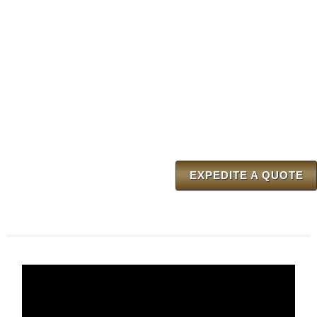
EXPEDITE A QUOTE