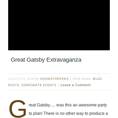
Great Gatsby Extravaganza
AUGUST 6, 2018
by
SHOWSTOPPERS
filed under:
BLOG
POSTS
,
CORPORATE EVENTS
Leave a Comment
G
reat Gatsby…. was this an awesome party
to plan! There is no other way to produce a