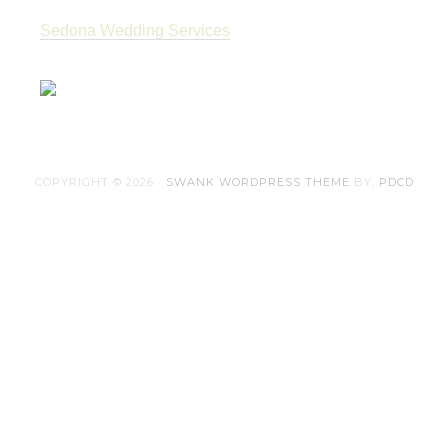
Sedona Wedding Services
COPYRIGHT © 2026 ·
SWANK WORDPRESS THEME
BY,
PDCD