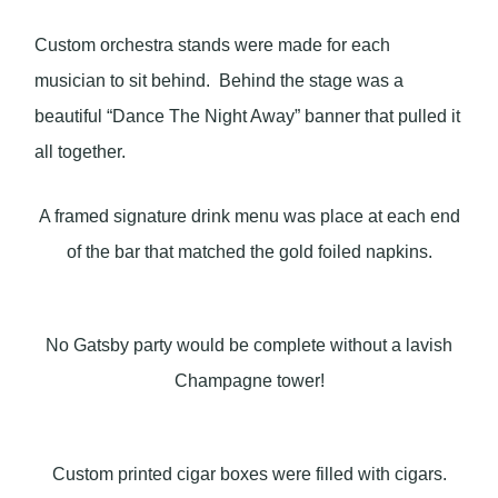
Custom orchestra stands were made for each
musician to sit behind. Behind the stage was a
beautiful “Dance The Night Away” banner that pulled it
all together.
A framed signature drink menu was place at each end
of the bar that matched the gold foiled napkins.
No Gatsby party would be complete without a lavish
Champagne tower!
Custom printed cigar boxes were filled with cigars.