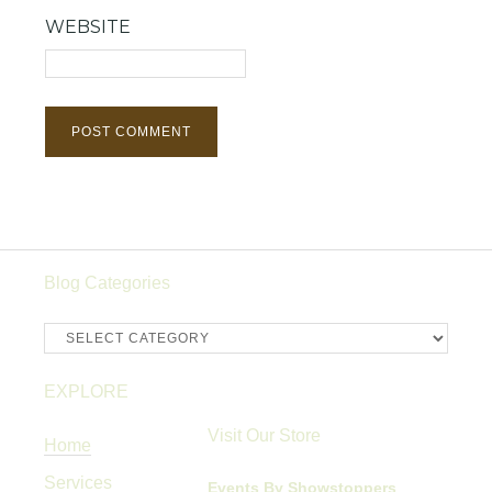
WEBSITE
Blog Categories
Blog
Categories
EXPLORE
Visit Our Store
Home
Services
Events By Showstoppers