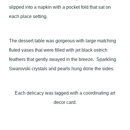
slipped into a napkin with a pocket fold that sat on
each place setting.
The dessert table was gorgeous with large matching
fluted vases that were filled with jet black ostrich
feathers that gently swayed in the breeze. Sparkling
Swarovski crystals and pearls hung done the sides.
Each delicacy was tagged with a coordinating art
decor card.