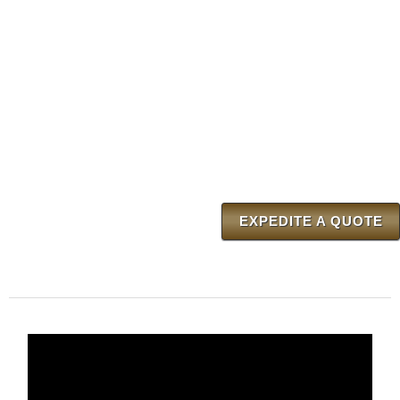
EXPEDITE A QUOTE