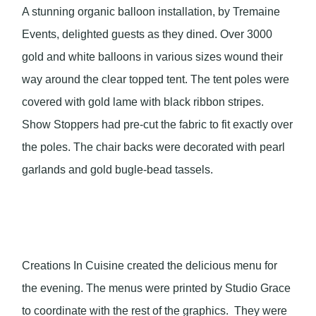
A stunning organic balloon installation, by Tremaine
Events, delighted guests as they dined. Over 3000
gold and white balloons in various sizes wound their
way around the clear topped tent. The tent poles were
covered with gold lame with black ribbon stripes.
Show Stoppers had pre-cut the fabric to fit exactly over
the poles. The chair backs were decorated with pearl
garlands and gold bugle-bead tassels.
Creations In Cuisine created the delicious menu for
the evening. The menus were printed by Studio Grace
to coordinate with the rest of the graphics. They were