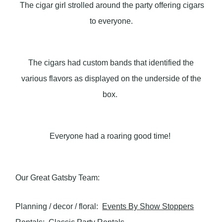
The cigar girl strolled around the party offering cigars
to everyone.
The cigars had custom bands that identified the
various flavors as displayed on the underside of the
box.
Everyone had a roaring good time!
Our Great Gatsby Team:
Planning / decor / floral:
Events By Show Stoppers