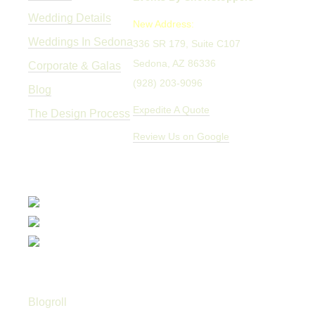
Wedding Details
New Address:
Weddings In Sedona
336 SR 179, Suite C107
Sedona, AZ 86336
Corporate & Galas
(928) 203-9096
Blog
Expedite A Quote
The Design Process
Review Us on Google
Blogroll