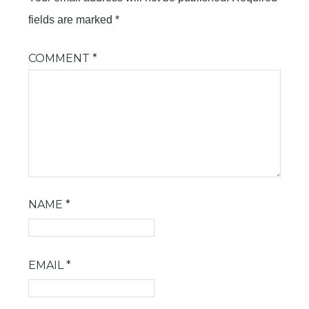
fields are marked
*
COMMENT
*
NAME
*
EMAIL
*