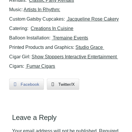
Rentals:
Classic Party Rentals
Music:
Artists In Rhythm:
Custom Gatsby Cupcakes:
Jacqueline Rose Cakery
Catering:
Creations In Cuisine
Balloon Installation:
Tremaine Events
Printed Products and Graphics:
Studio Grace
Cigar Girl:
Show Stoppers Interactive Entertainment
Cigars:
Fumar Cigars
Facebook
Twitter/X
Leave a Reply
Your email address will not be published.
Required