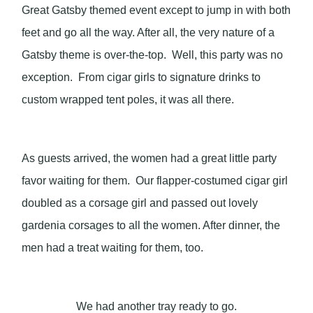
Great Gatsby themed event except to jump in with both
feet and go all the way. After all, the very nature of a
Gatsby theme is over-the-top. Well, this party was no
exception. From cigar girls to signature drinks to
custom wrapped tent poles, it was all there.
As guests arrived, the women had a great little party
favor waiting for them. Our flapper-costumed cigar girl
doubled as a corsage girl and passed out lovely
gardenia corsages to all the women. After dinner, the
men had a treat waiting for them, too.
We had another tray ready to go.