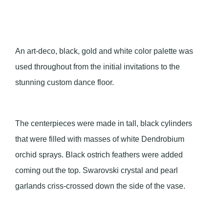
An art-deco, black, gold and white color palette was
used throughout from the initial invitations to the
stunning custom dance floor.
The centerpieces were made in tall, black cylinders
that were filled with masses of white Dendrobium
orchid sprays. Black ostrich feathers were added
coming out the top. Swarovski crystal and pearl
garlands criss-crossed down the side of the vase.