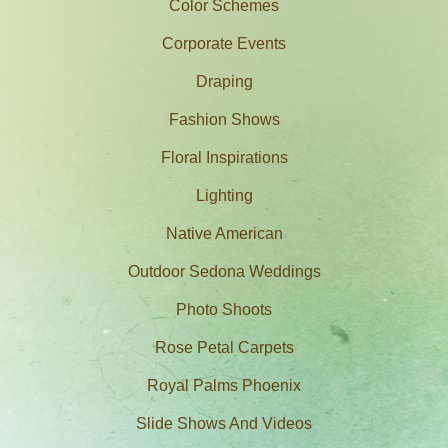
Color Schemes
Corporate Events
Draping
Fashion Shows
Floral Inspirations
Lighting
Native American
Outdoor Sedona Weddings
Photo Shoots
Rose Petal Carpets
Royal Palms Phoenix
Slide Shows And Videos