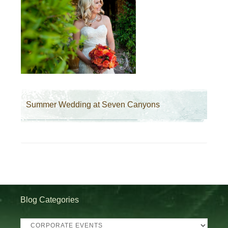
Summer Wedding at Seven Canyons
Blog Categories
Blog