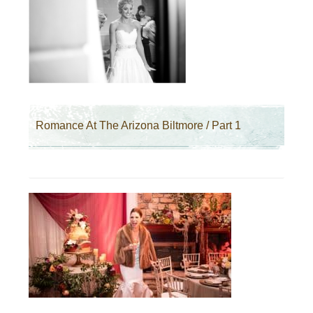
Romance At The Arizona Biltmore / Part 1