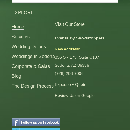
Categories
EXPLORE
Visit Our Store
Home
Services
Events By Showstoppers
Wedding Details
New Address:
Weddings In Sedona
336 SR 179, Suite C107
Sedona, AZ 86336
Corporate & Galas
(928) 203-9096
Blog
Expedite A Quote
The Design Process
Review Us on Google