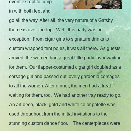
event except to jump
in with both feet and
go all the way. After all, the very nature of a Gatsby
theme is over-the-top. Well, this party was no
exception. From cigar girls to signature drinks to
custom wrapped tent poles, it was all there. As guests
arrived, the women had a great little party favor waiting
for them. Our flapper-costumed cigar girl doubled as a
corsage girl and passed out lovely gardenia corsages
to all the women. After dinner, the men had a treat
waiting for them, too. We had another tray ready to go.
An art-deco, black, gold and white color palette was
used throughout from the initial invitations to the
stunning custom dance floor. The centerpieces were