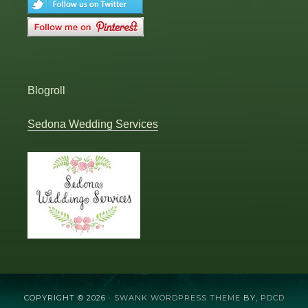
Blogroll
Sedona Wedding Services
COPYRIGHT © 2026 ·
SWANK WORDPRESS THEME
BY,
PDCD