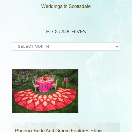
Weddings In Scottsdale
BLOG ARCHIVES
Blog
Archives
Phoenix Bride And Groom Features Show