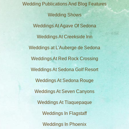
Wedding Publications And Blog Features
Wedding Shows
Weddings At Agave Of Sedona
Weddings At Creekside Inn
Weddings at L'Auberge de Sedona
Weddings At Red Rock Crossing
Weddings At Sedona Golf Resort
Weddings At Sedona Rouge
Weddings At Seven Canyons
Weddings At Tlaquepaque
Weddings In Flagstaff
Weddings In Phoenix