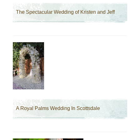
The Spectacular Wedding of Kristen and Jeff
A Royal Palms Wedding In Scottsdale