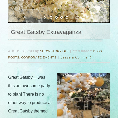
Great Gatsby Extravaganza
AUGUST 6, 2018
by
SHOWSTOPPERS
filed under:
BLOG
POSTS
,
CORPORATE EVENTS
Leave a Comment
Great Gatsby.... was
this an awesome party
to plan! There is no
other way to produce a
Great Gatsby themed