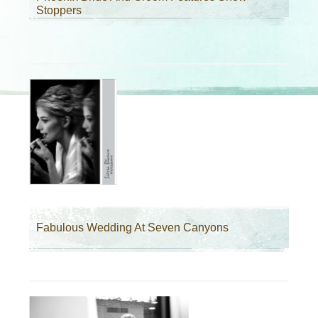
Stoppers
Fabulous Wedding At Seven Canyons