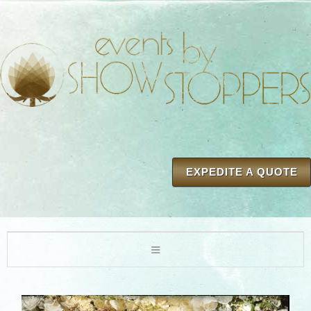
EXPEDITE A QUOTE