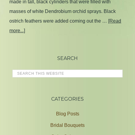
made in tall, black cylinders that were filled with
masses of white Dendrobium orchid sprays. Black
ostrich feathers were added coming out the …
[Read
more...]
SEARCH
CATEGORIES
Blog Posts
Bridal Bouquets