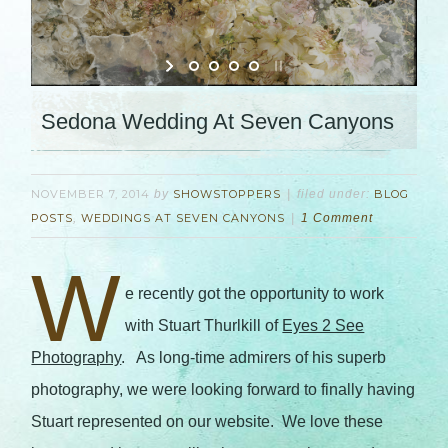
Sedona Wedding At Seven Canyons
NOVEMBER 7, 2014
by
SHOWSTOPPERS
filed under:
BLOG
POSTS
,
WEDDINGS AT SEVEN CANYONS
1 Comment
W
e recently got the opportunity to work
with Stuart Thurlkill of
Eyes 2 See
Photography
. As long-time admirers of his superb
photography, we were looking forward to finally having
Stuart represented on our website. We love these