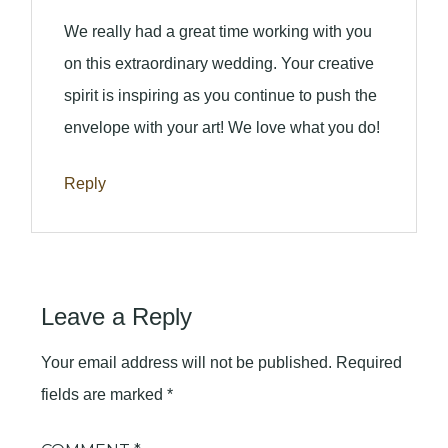
We really had a great time working with you
on this extraordinary wedding. Your creative
spirit is inspiring as you continue to push the
envelope with your art! We love what you do!
Reply
Leave a Reply
Your email address will not be published.
Required
fields are marked
*