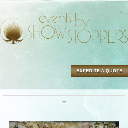
EXPEDITE A QUOTE