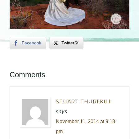
Facebook
Twitter/X
Comments
STUART THURLKILL
says
November 11, 2014 at 9:18
pm