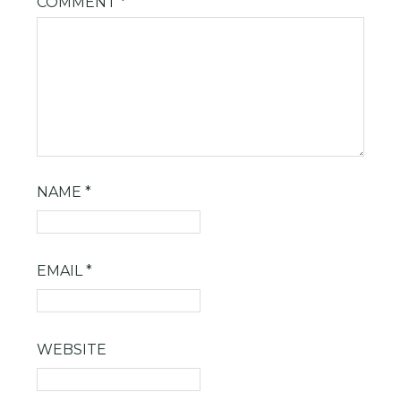
COMMENT
*
NAME
*
EMAIL
*
WEBSITE