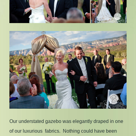
Our understated gazebo was elegantly draped in one
of our luxurious fabrics. Nothing could have been