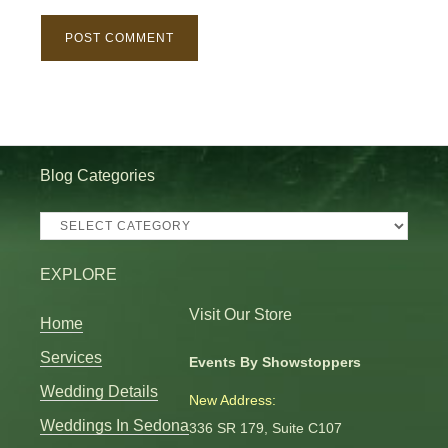
Blog Categories
Blog
Categories
EXPLORE
Visit Our Store
Home
Services
Events By Showstoppers
Wedding Details
New Address:
Weddings In Sedona
336 SR 179, Suite C107