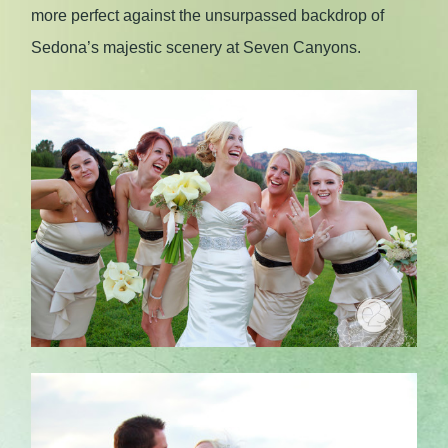
more perfect against the unsurpassed backdrop of
Sedona’s majestic scenery at Seven Canyons.