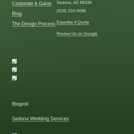
Sedona, AZ 86336
Corporate & Galas
(928) 203-9096
Blog
Expedite A Quote
The Design Process
Review Us on Google
Blogroll
Sedona Wedding Services