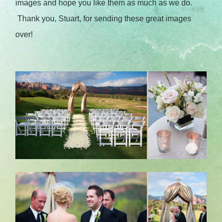
images and hope you like them as much as we do.
Thank you, Stuart, for sending these great images
over!