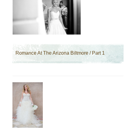
Romance At The Arizona Biltmore / Part 1