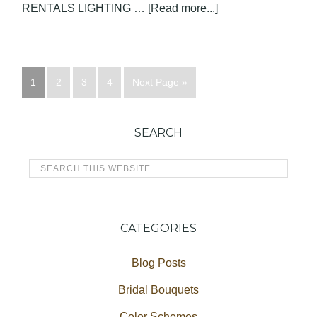
RENTALS LIGHTING …
[Read more...]
1
2
3
4
Next Page »
SEARCH
CATEGORIES
Blog Posts
Bridal Bouquets
Color Schemes