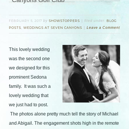
FEBRUARY 5, 2017
by
SHOWSTOPPERS
filed under:
BLOG
POSTS
,
WEDDINGS AT SEVEN CANYONS
Leave a Comment
This lovely wedding
was the second one
we designed for this
prominent Sedona
family. It was such a
lovely wedding that
we just had to post.
The photos alone pretty much tell the story of Michael
and Abigail. The engagement shots high in the remote