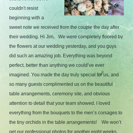
couldn't resist
beginning with a
sweet note we received from the couple the day after
their wedding. Hi Jim, We were completely floored by
the flowers at our wedding yesterday, and you guys
did such an amazing job. Everything was beyond
perfect, better than anything we could’ve ever
imagined. You made the day truly special for us, and
so many guests complimented us on the beautiful
table arrangements, ceremony site, and obvious
attention to detail that your team showed. I loved
everything from the bouquets to the men’s corsages to
the tiny orchids in the table arrangements! We won’t
get our professional photos for another eight weeks,