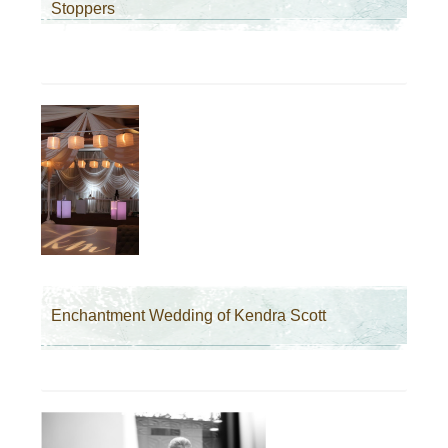
Stoppers
Enchantment Wedding of Kendra Scott