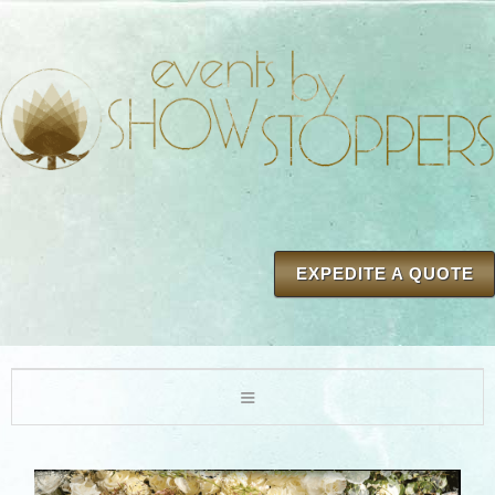
EXPEDITE A QUOTE