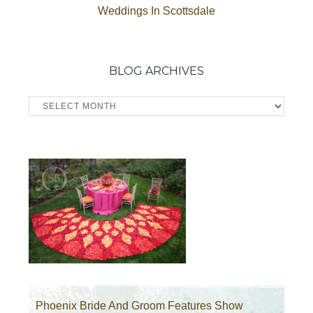
Weddings In Scottsdale
BLOG ARCHIVES
Blog
Archives
Phoenix Bride And Groom Features Show