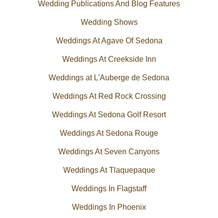
Wedding Publications And Blog Features
Wedding Shows
Weddings At Agave Of Sedona
Weddings At Creekside Inn
Weddings at L'Auberge de Sedona
Weddings At Red Rock Crossing
Weddings At Sedona Golf Resort
Weddings At Sedona Rouge
Weddings At Seven Canyons
Weddings At Tlaquepaque
Weddings In Flagstaff
Weddings In Phoenix