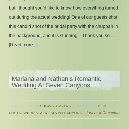
but I thought you’d like to know how everything turned
out during the actual wedding! One of our guests shot
this candid shot of the bridal party with the chuppah in
the background, and it is stunning. Thank you so …
[Read more...]
Mariana and Nathan’s Romantic
Wedding At Seven Canyons
JUNE 26, 2018
by
SHOWSTOPPERS
filed under:
BLOG
POSTS
,
WEDDINGS AT SEVEN CANYONS
Leave a Comment