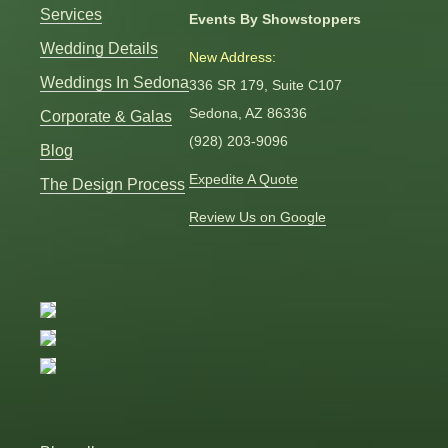
Services
Events By Showstoppers
Wedding Details
New Address:
Weddings In Sedona
336 SR 179, Suite C107
Sedona, AZ 86336
Corporate & Galas
(928) 203-9096
Blog
Expedite A Quote
The Design Process
Review Us on Google