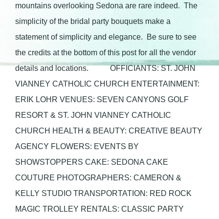
mountains overlooking Sedona are rare indeed. The
simplicity of the bridal party bouquets make a
statement of simplicity and elegance. Be sure to see
the credits at the bottom of this post for all the vendor
details and locations. OFFICIANTS: ST. JOHN
VIANNEY CATHOLIC CHURCH ENTERTAINMENT:
ERIK LOHR VENUES: SEVEN CANYONS GOLF
RESORT & ST. JOHN VIANNEY CATHOLIC
CHURCH HEALTH & BEAUTY: CREATIVE BEAUTY
AGENCY FLOWERS: EVENTS BY
SHOWSTOPPERS CAKE: SEDONA CAKE
COUTURE PHOTOGRAPHERS: CAMERON &
KELLY STUDIO TRANSPORTATION: RED ROCK
MAGIC TROLLEY RENTALS: CLASSIC PARTY