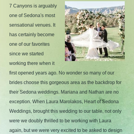
7 Canyons is arguably
one of Sedona's most
sensational venues. It
has certainly become
one of our favorites
since we started
working there when it
first opened years ago. No wonder so many of our
brides choose this gorgeous area as the backdrop for
their Sedona weddings. Mariana and Nathan are no
exception. When Laura Marolakos, Heart of Sedona
Weddings, brought this wedding to our table, not only
were we doubly thrilled to be working with Laura
again, but we were very excited to be asked to design