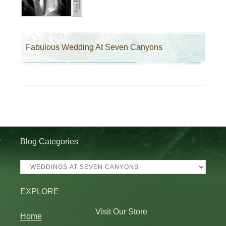
Fabulous Wedding At Seven Canyons
Blog Categories
Blog
Categories
EXPLORE
Visit Our Store
Home