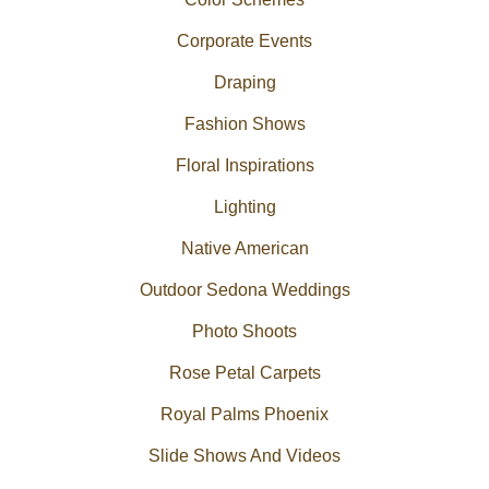
Corporate Events
Draping
Fashion Shows
Floral Inspirations
Lighting
Native American
Outdoor Sedona Weddings
Photo Shoots
Rose Petal Carpets
Royal Palms Phoenix
Slide Shows And Videos