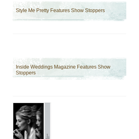
Style Me Pretty Features Show Stoppers
Inside Weddings Magazine Features Show
Stoppers