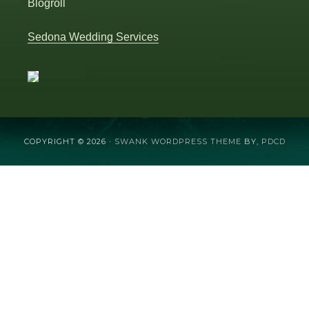
Blogroll
Sedona Wedding Services
COPYRIGHT © 2026 ·
SWANK WORDPRESS THEME
BY,
PDCD