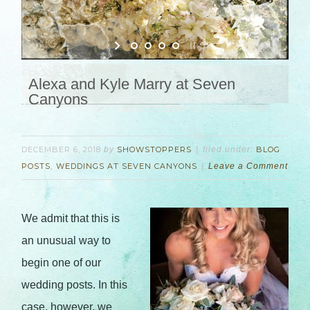
Alexa and Kyle Marry at Seven
Canyons
DECEMBER 6, 2018
by
SHOWSTOPPERS
filed under:
BLOG
POSTS
,
WEDDINGS AT SEVEN CANYONS
Leave a Comment
We admit that this is
an unusual way to
begin one of our
wedding posts. In this
case, however, we