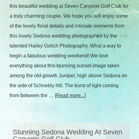
this beautiful wedding at Seven Canyons Golf Club for
a truly charming couple. We hope you will enjoy some
of the lovely floral details and intimate moments from
this lovely Sedona wedding photographed by the
talented Hailey Golich Photography. What a way to
begin a fabulous wedding weekend! We love
everything about this stunning sunset image taken
among the old-growth Juniper, high above Sedona on
the side of Schnebly hill. The burst of light coming
from between the …
[Read more...]
Stunning Sedona Wedding At Seven
Canyons Golf Club