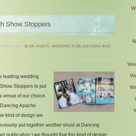
We
th Show Stoppers
W
filed under:
BLOG POSTS
,
WEDDING PUBLICATIONS AND
Wed
We
s leading wedding
 Show Stoppers to put
We
a venue of our choice.
t Dancing Apache
the kind of design we
viously put together another shoot at Dancing
r publication ) we thought that this kind of design