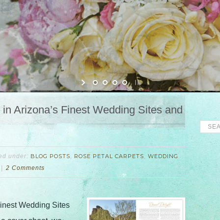
in Arizona’s Finest Wedding Sites and
led under:
BLOG POSTS
,
ROSE PETAL CARPETS
,
WEDDING
2 Comments
Finest Wedding Sites