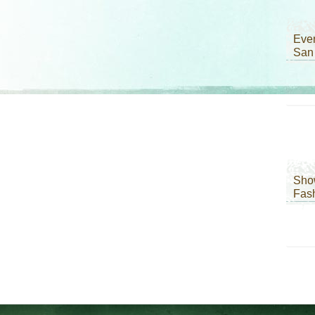
Even
San
Sho
Fas