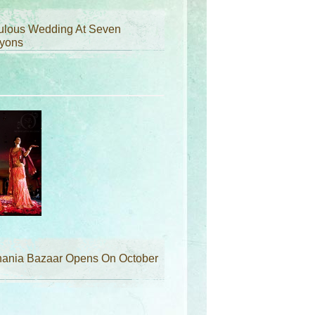
ulous Wedding At Seven
yons
hania Bazaar Opens On October
d