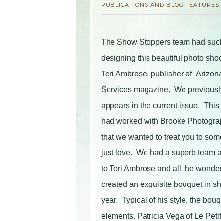
PUBLICATIONS AND BLOG FEATURES
The Show Stoppers team had such 
designing this beautiful photo sho
Teri Ambrose, publisher of Arizon
Services magazine. We previously 
appears in the current issue. This 
had worked with Brooke Photogra
that we wanted to treat you to so
just love. We had a superb team al
to Teri Ambrose and all the wonder
created an exquisite bouquet in sh
year. Typical of his style, the bou
elements. Patricia Vega of Le Pet