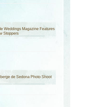
ide Weddings Magazine Features
w Stoppers
uberge de Sedona Photo Shoot