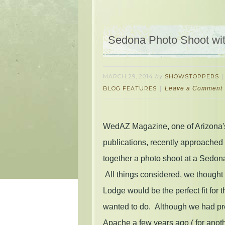
Sedona Photo Shoot wi
MARCH 29, 2014
by
SHOWSTOPPERS
BLOG FEATURES
Leave a Comment
WedAZ Magazine, one of Arizona'
publications, recently approached
together a photo shoot at a Sedon
All things considered, we though
Lodge would be the perfect fit for 
wanted to do. Although we had pre
Apache a few years ago ( for anothe