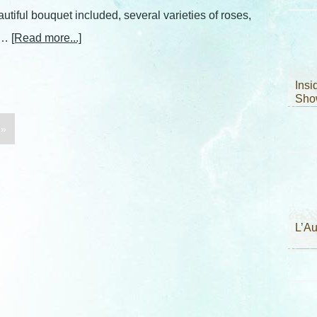
autiful bouquet included, several varieties of roses,
, …
[Read more...]
Ins
Sho
 »
L’A