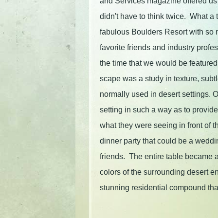
and Services magazine offered us
didn't have to think twice. What a t
fabulous Boulders Resort with so 
favorite friends and industry profe
the time that we would be featured 
scape was a study in texture, sub
normally used in desert settings.
setting in such a way as to provide
what they were seeing in front of t
dinner party that could be a weddi
friends. The entire table became a
colors of the surrounding desert en
stunning residential compound th