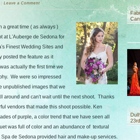
Leave a Comment
Fab
Can
a great time ( as always )
ot at L'Auberge de Sedona for
a's Finest Wedding Sites and
posted the feature as it
was actually the first time we
phy. We were so impressed
me unpublished images that we
l around and can't wait until the next shoot. Thanks
ful vendors that made this shoot possible. Ken
Dul
ades of purple, a color trend that we have seen all
23r
quet was full of color and an abundance of textural
it Spa de Sedona provided hair and make-up services.