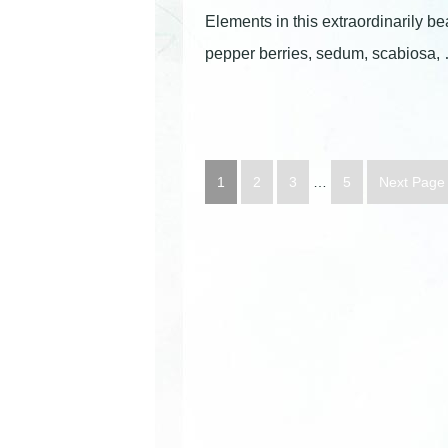
Elements in this extraordinarily be
pepper berries, sedum, scabiosa
1
2
3
…
5
Next Page