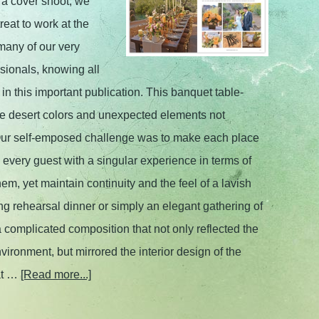
 a cover shoot, we
reat to work at the
many of our very
ssionals, knowing all
in this important publication. This banquet table-
tle desert colors and unexpected elements not
 Our self-emposed challenge was to make each place
 every guest with a singular experience in terms of
hem, yet maintain continuity and the feel of a lavish
ng rehearsal dinner or simply an elegant gathering of
 complicated composition that not only reflected the
vironment, but mirrored the interior design of the
at …
[Read more...]