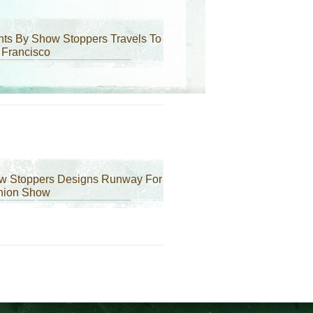
ts By Show Stoppers Travels To
 Francisco
w Stoppers Designs Runway For
hion Show