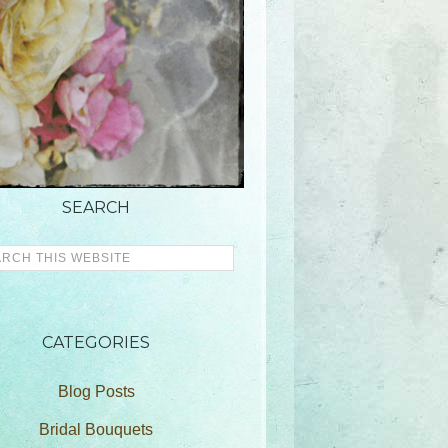
SEARCH
CATEGORIES
Blog Posts
Bridal Bouquets