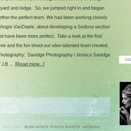
neyard and lodge. So, we jumped right in and began
gether the perfect team. We had been working closely
r, Angie VanDaele, about developing a Sedona section
ot have been more perfect. Take a look at the first
 and the fun shoot our uber-talented team created.
otography: Savidge Photography / Jessica Savidge
Blog
/ J.B …
[Read more...]
Archi
filed under:
BLOG POSTS
,
PHOTO SHOOTS
,
WEDDING