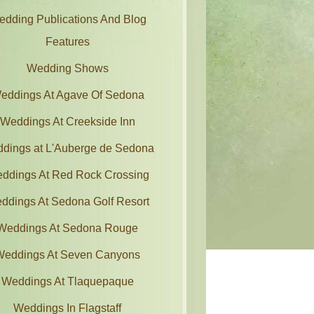
dding Publications And Blog
Features
Wedding Shows
eddings At Agave Of Sedona
Weddings At Creekside Inn
dings at L'Auberge de Sedona
ddings At Red Rock Crossing
ddings At Sedona Golf Resort
Weddings At Sedona Rouge
Weddings At Seven Canyons
Weddings At Tlaquepaque
Weddings In Flagstaff