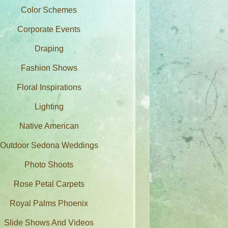
Color Schemes
Corporate Events
Draping
Fashion Shows
Floral Inspirations
Lighting
Native American
Outdoor Sedona Weddings
Photo Shoots
Rose Petal Carpets
Royal Palms Phoenix
Slide Shows And Videos