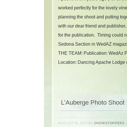
worked perfectly for the lovely vi
planning the shoot and putting to
with our dear friend and publishe
for the publication. Timing could n
Sedona Section in WedAZ magazine
THE TEAM: Publication: WedAz Ph
Location: Dancing Apache Lodge 
L’Auberge Photo Shoot
AUGUST 16, 2013
by
SHOWSTOPPERS