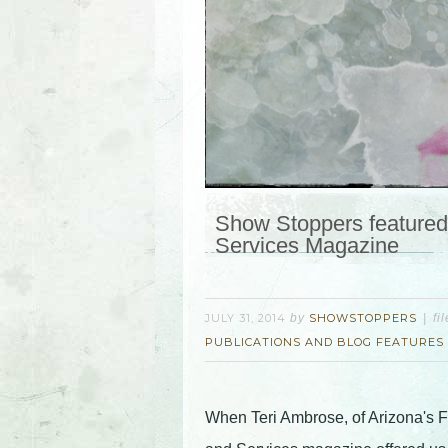
Show Stoppers featured 
Services Magazine
JULY 31, 2014
by
SHOWSTOPPERS
fi
PUBLICATIONS AND BLOG FEATURES
When Teri Ambrose, of Arizona's 