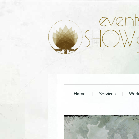
Home
Services
Wedd