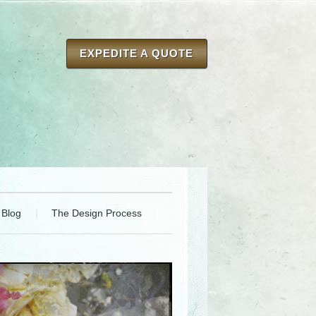
EXPEDITE A QUOTE
Blog
The Design Process