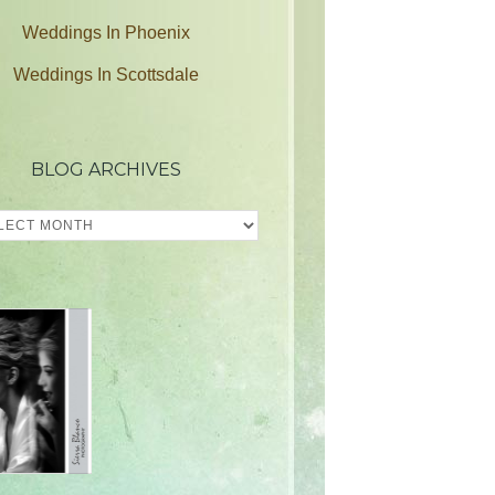
Weddings In Phoenix
Weddings In Scottsdale
BLOG ARCHIVES
ves