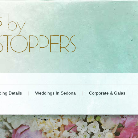
ing Details
Weddings In Sedona
Corporate & Galas