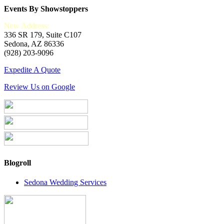
Events By Showstoppers
New Address:
336 SR 179, Suite C107
Sedona, AZ 86336
(928) 203-9096
Expedite A Quote
Review Us on Google
Blogroll
Sedona Wedding Services