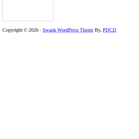
Copyright © 2026 ·
Swank WordPress Theme
By,
PDCD