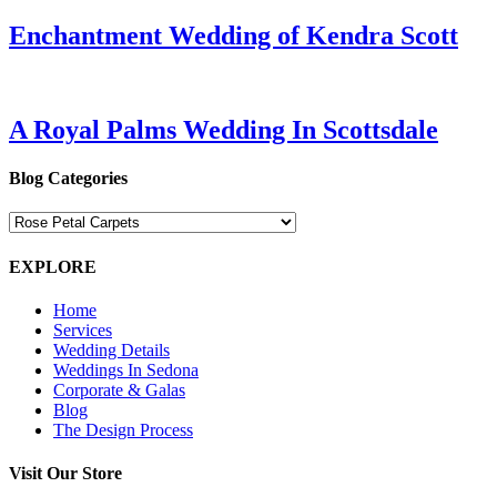
Enchantment Wedding of Kendra Scott
A Royal Palms Wedding In Scottsdale
Blog Categories
Blog
Categories
EXPLORE
Home
Services
Wedding Details
Weddings In Sedona
Corporate & Galas
Blog
The Design Process
Visit Our Store