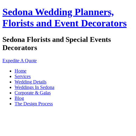
Sedona Wedding Planners,
Florists and Event Decorators
Sedona Florists and Special Events
Decorators
Expedite A Quote
Home
Services
Wedding Details
Weddings In Sedona
Corporate & Galas
Blog
The Design Process