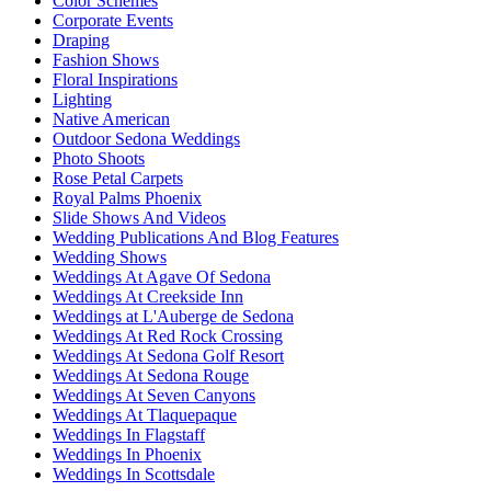
Color Schemes
Corporate Events
Draping
Fashion Shows
Floral Inspirations
Lighting
Native American
Outdoor Sedona Weddings
Photo Shoots
Rose Petal Carpets
Royal Palms Phoenix
Slide Shows And Videos
Wedding Publications And Blog Features
Wedding Shows
Weddings At Agave Of Sedona
Weddings At Creekside Inn
Weddings at L'Auberge de Sedona
Weddings At Red Rock Crossing
Weddings At Sedona Golf Resort
Weddings At Sedona Rouge
Weddings At Seven Canyons
Weddings At Tlaquepaque
Weddings In Flagstaff
Weddings In Phoenix
Weddings In Scottsdale