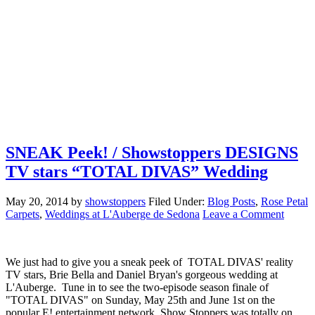
SNEAK Peek! / Showstoppers DESIGNS
TV stars “TOTAL DIVAS” Wedding
May 20, 2014
by
showstoppers
Filed Under:
Blog Posts
,
Rose Petal
Carpets
,
Weddings at L'Auberge de Sedona
Leave a Comment
We just had to give you a sneak peek of TOTAL DIVAS' reality
TV stars, Brie Bella and Daniel Bryan's gorgeous wedding at
L'Auberge. Tune in to see the two-episode season finale of
"TOTAL DIVAS" on Sunday, May 25th and June 1st on the
popular E! entertainment network. Show Stoppers was totally on