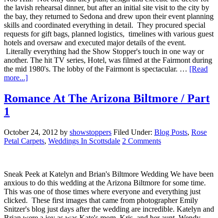
the lavish rehearsal dinner, but after an initial site visit to the city by
the bay, they returned to Sedona and drew upon their event planning
skills and coordinated everything in detail. They procured special
requests for gift bags, planned logistics, timelines with various guest
hotels and oversaw and executed major details of the event.
Literally everything had the Show Stopper's touch in one way or
another. The hit TV series, Hotel, was filmed at the Fairmont during
the mid 1980's. The lobby of the Fairmont is spectacular. …
[Read
more...]
Romance At The Arizona Biltmore / Part
1
October 24, 2012
by
showstoppers
Filed Under:
Blog Posts
,
Rose
Petal Carpets
,
Weddings In Scottsdale
2 Comments
Sneak Peek at Katelyn and Brian's Biltmore Wedding We have been
anxious to do this wedding at the Arizona Biltmore for some time.
This was one of those times where everyone and everything just
clicked. These first images that came from photographer Emily
Snitzer's blog just days after the wedding are incredible. Katelyn and
Brian were a joy as was Kate's mom, Kris, and her aunt, Wendy.