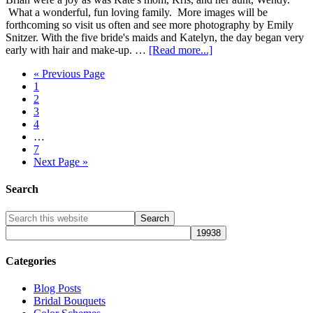
What a wonderful, fun loving family. More images will be
forthcoming so visit us often and see more photography by Emily
Snitzer. With the five bride's maids and Katelyn, the day began very
early with hair and make-up. …
[Read more...]
« Previous Page
1
2
3
4
…
7
Next Page »
Search
Categories
Blog Posts
Bridal Bouquets