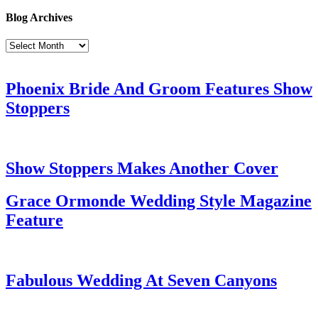
Blog Archives
Blog
Archives
Phoenix Bride And Groom Features Show
Stoppers
Show Stoppers Makes Another Cover
Grace Ormonde Wedding Style Magazine
Feature
Fabulous Wedding At Seven Canyons