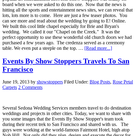
board when we were asked to do this one. Now that the news is
hitting all the sports and entertainment news sites, we can reveal that
lots, lots more is to come. Here are just a few teaser photos. You
can see more and read about the wedding by going to E! Online.
We built this cool little chapel especially for Brie and Bryan's
wedding. We called it our "Chapel on the Creek." It was the
perfect opportunity to use these wonderful old church doors we had
purchased a few years ago. The credenza served as a ceremony
table. We even put a steeple on the top. …
[Read more...]
Events By Show Stoppers Travels To San
Francisco
June 19, 2013
by
showstoppers
Filed Under:
Blog Posts
,
Rose Petal
Carpets
2 Comments
Several Sedona Wedding Services members travel to do destination
weddings and projects in other cities. Today, we want to share with
you some images that the Events By Show Stopper's team took
during their recent trek to San Francisco and shared with us. The
guys were working at the world-famous Fairmont Hotel, high atop
Nob Hill. Not only did they plan, design and execute the decor for